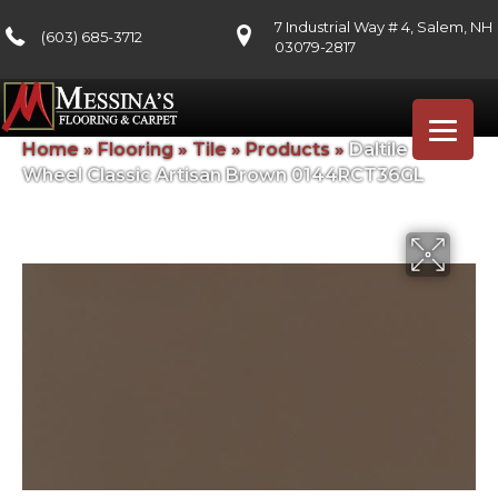
7 Industrial Way # 4, Salem, NH
(603) 685-3712
03079-2817
Home
»
Flooring
»
Tile
»
Products
»
Daltile Color
Wheel Classic Artisan Brown 0144RCT36GL