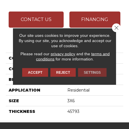
CONTACT US
FINANCING
Close 
Our site uses cookies to improve your experience.
By using our site, you acknowledge and accept our
PRODUCT ATTRIBUTES
use of cookies.
Please read our
privacy policy
and the
terms and
COLLECTION
Color Wheel Classic
conditions
for more information.
COLOR
Brown
ACCEPT
REJECT
SETTINGS
BRAND
Daltile
APPLICATION
Residential
SIZE
3X6
THICKNESS
45793