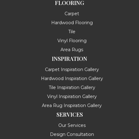
FLOORING
Carpet
Hardwood Flooring
Tile
Vinyl Flooring
Area Rugs
INSPIRATION
Carpet Inspiration Gallery
Hardwood Inspiration Gallery
Tile Inspiration Gallery
Vinyl Inspiration Gallery
Area Rug Inspiration Gallery
SERVICES
Our Services
Design Consultation