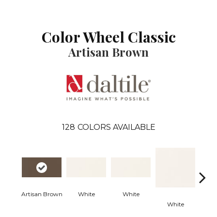
Color Wheel Classic
Artisan Brown
128
COLORS AVAILABLE
Artisan Brown
White
White
White
W