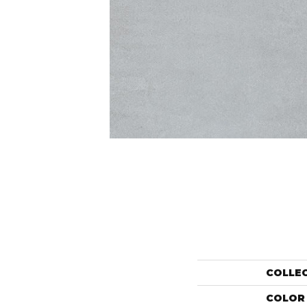
COLLE
COLOR