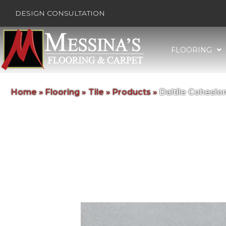
DESIGN CONSULTATION
FLOORING
Home
»
Flooring
»
Tile
»
Products
»
Daltile Cohesi