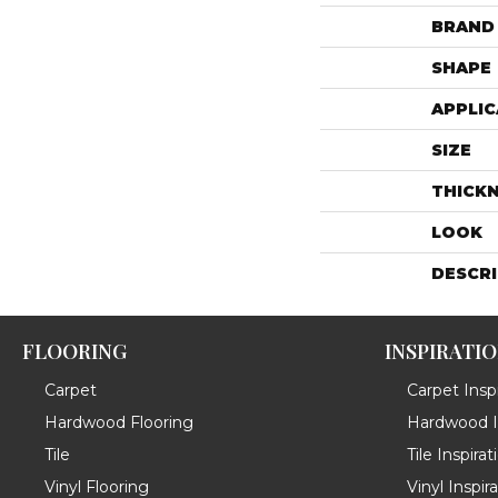
BRAND
SHAPE
APPLIC
SIZE
THICK
LOOK
DESCR
FLOORING
INSPIRATI
Carpet
Carpet Inspi
Hardwood Flooring
Hardwood In
Tile
Tile Inspirat
Vinyl Flooring
Vinyl Inspir