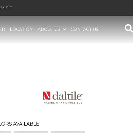
VISIT
ER
LOCATION
ABOUT US
CONTACT US
LORS AVAILABLE