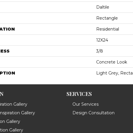
Daltile
Rectangle
ATION
Residential
12X24
NESS
3/8
Concrete Look
IPTION
Light Grey, Recta
ON
SERVICES
ration Gallery
Our Services
spiration Gallery
Design Consultation
ion Gallery
ation Gallery