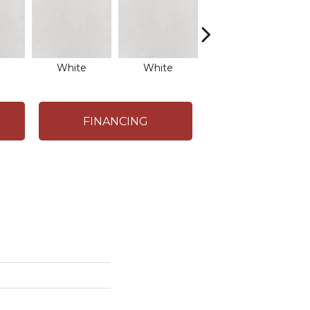
White
White
White
FINANCING