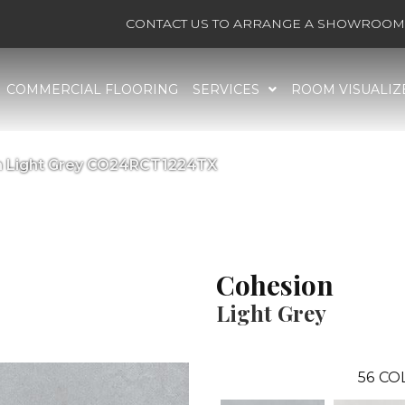
CONTACT US TO ARRANGE A SHOWROOM 
COMMERCIAL FLOORING
SERVICES
ROOM VISUALIZ
on Light Grey CO24RCT1224TX
Cohesion
Light Grey
56
CO