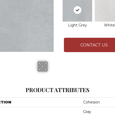
Light Grey
White
CONTACT US
PRODUCT ATTRIBUTES
CTION
Cohesion
Gray