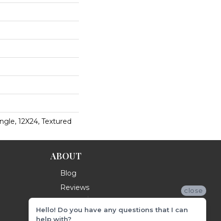
ngle, 12X24, Textured
ABOUT
Blog
Reviews
close
Hello! Do you have any questions that I can
help with?