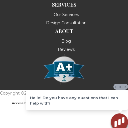
SERVICES
Our Services
Design Consultation
ABOUT
Blog
Reviews
close
Copyright ©2026 Messina's Flooring . All Rights Reserved.
Hello! Do you have any questions that I can
help with?
Accessibility
Terms & Conditions
Privacy Policy
Site Map