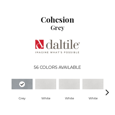
Cohesion
Grey
56
COLORS AVAILABLE
Grey
White
White
White
W