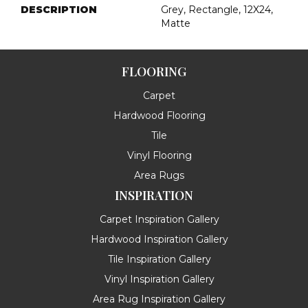
DESCRIPTION
Grey, Rectangle, 12X24,
Matte
FLOORING
Carpet
Hardwood Flooring
Tile
Vinyl Flooring
Area Rugs
INSPIRATION
Carpet Inspiration Gallery
Hardwood Inspiration Gallery
Tile Inspiration Gallery
Vinyl Inspiration Gallery
Area Rug Inspiration Gallery