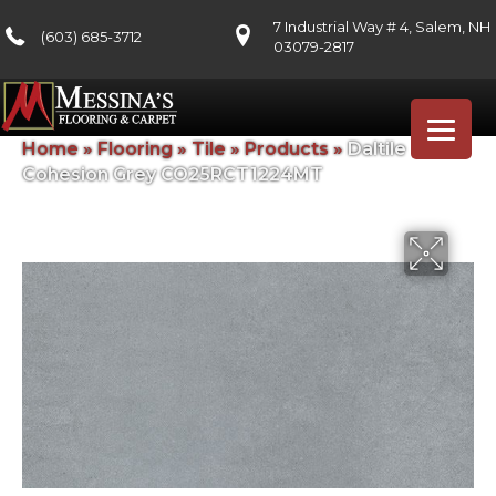
7 Industrial Way # 4, Salem, NH
(603) 685-3712
03079-2817
Home
»
Flooring
»
Tile
»
Products
»
Daltile
Cohesion Grey CO25RCT1224MT