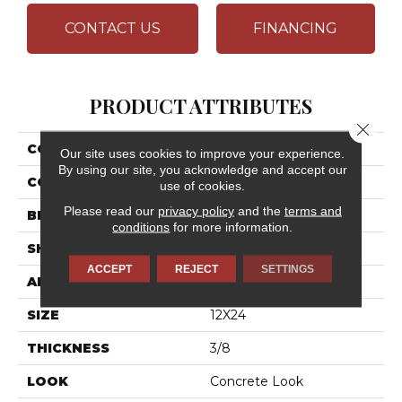
CONTACT US
FINANCING
PRODUCT ATTRIBUTES
Close 
COLLECTION
Cohesion
Our site uses cookies to improve your experience.
By using our site, you acknowledge and accept our
COLOR
Gray
use of cookies.
Please read our
privacy policy
and the
terms and
BRAND
Daltile
conditions
for more information.
SHAPE
Rectangle
ACCEPT
REJECT
SETTINGS
APPLICATION
Residential
SIZE
12X24
THICKNESS
3/8
LOOK
Concrete Look