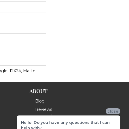
gle, 12X24, Matte
ABOUT
Blog
Reviews
close
Hello! Do you have any questions that I can
help with?