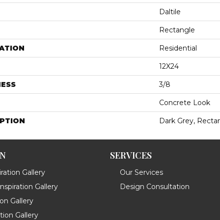
Daltile
Rectangle
ATION
Residential
12X24
NESS
3/8
Concrete Look
IPTION
Dark Grey, Rectan
ON
SERVICES
ration Gallery
Our Services
spiration Gallery
Design Consultation
ion Gallery
ation Gallery