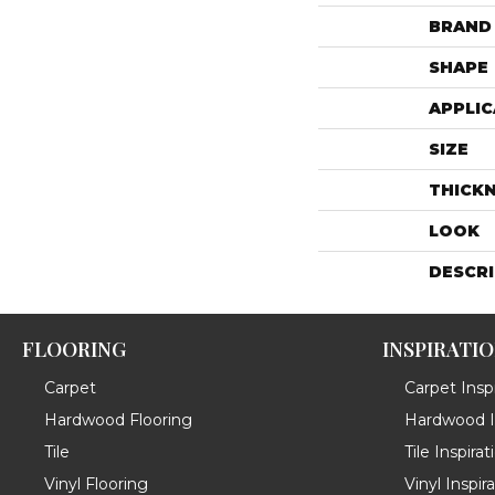
BRAND
SHAPE
APPLIC
SIZE
THICK
LOOK
DESCR
FLOORING
INSPIRATI
Carpet
Carpet Inspi
Hardwood Flooring
Hardwood In
Tile
Tile Inspirat
Vinyl Flooring
Vinyl Inspir