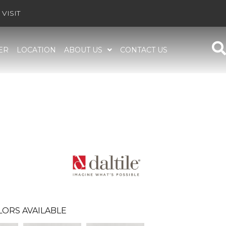
VISIT
ER
LOCATION
ABOUT US
CONTACT US
LORS AVAILABLE