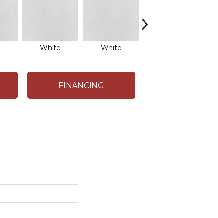
White
White
White
FINANCING