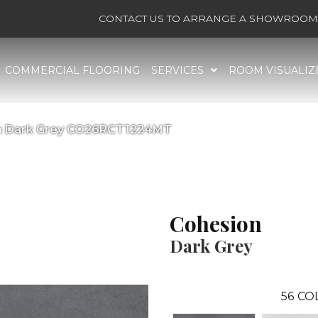
CONTACT US TO ARRANGE A SHOWROOM 
COMMERCIAL FLOORING
SERVICES
ROOM VISUALIZ
on Dark Grey CO26RCT1224MT
Cohesion
Dark Grey
56
CO