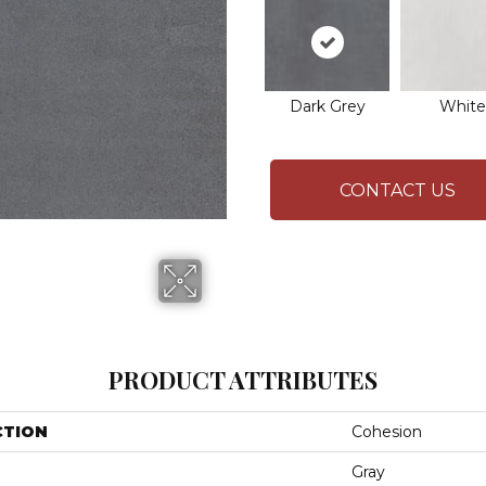
Dark Grey
White
CONTACT US
PRODUCT ATTRIBUTES
CTION
Cohesion
Gray