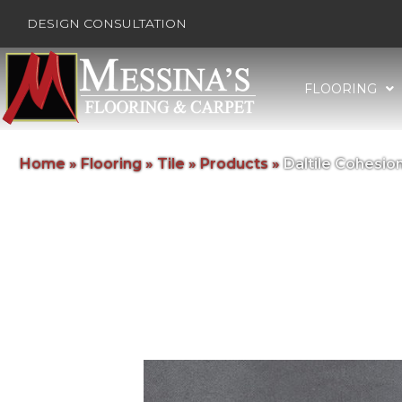
DESIGN CONSULTATION
FLOORING
Home
»
Flooring
»
Tile
»
Products
»
Daltile Cohesi