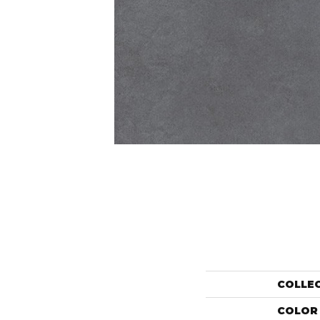
COLLE
COLOR