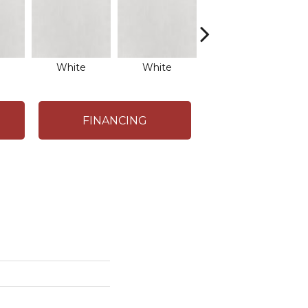
White
White
White
FINANCING