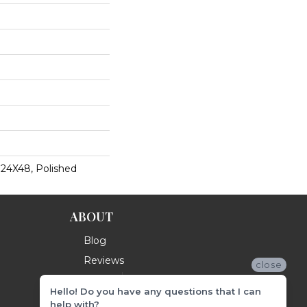
 24X48, Polished
ABOUT
Blog
Reviews
close
Hello! Do you have any questions that I can
help with?