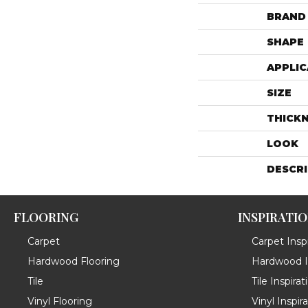
BRAND
SHAPE
APPLIC
SIZE
THICK
LOOK
DESCR
FLOORING
INSPIRATI
Carpet
Carpet Inspi
Hardwood Flooring
Hardwood In
Tile
Tile Inspirat
Vinyl Flooring
Vinyl Inspir