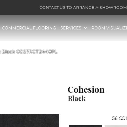
CONTACT US TO ARRANGE A SHOWROOM 
COMMERCIAL FLOORING
SERVICES
ROOM VISUALIZ
on Black CO27RCT2448PL
Cohesion
Black
56
CO