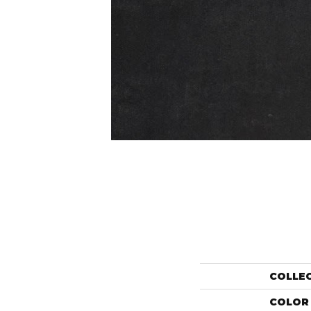
COLLE
COLOR