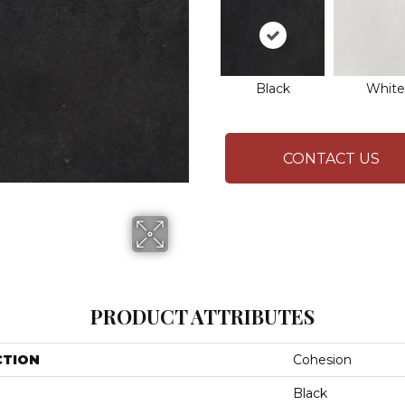
Black
White
CONTACT US
PRODUCT ATTRIBUTES
CTION
Cohesion
Black