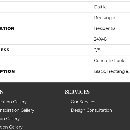
Daltile
Rectangle
ATION
Residential
24X48
NESS
3/8
Concrete Look
IPTION
Black, Rectangle,
ON
SERVICES
ration Gallery
Our Services
spiration Gallery
Design Consultation
ion Gallery
ation Gallery