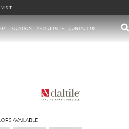
VISIT
ER
LOCATION
ABOUT US
CONTACT US
LORS AVAILABLE