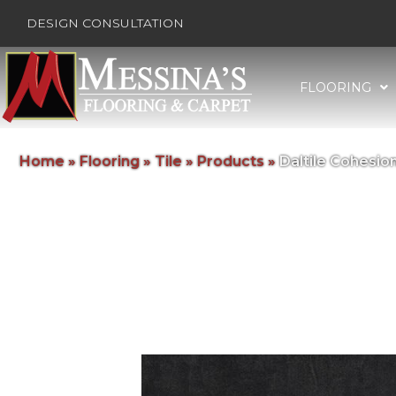
DESIGN CONSULTATION
FLOORING
Home
»
Flooring
»
Tile
»
Products
»
Daltile Cohesi