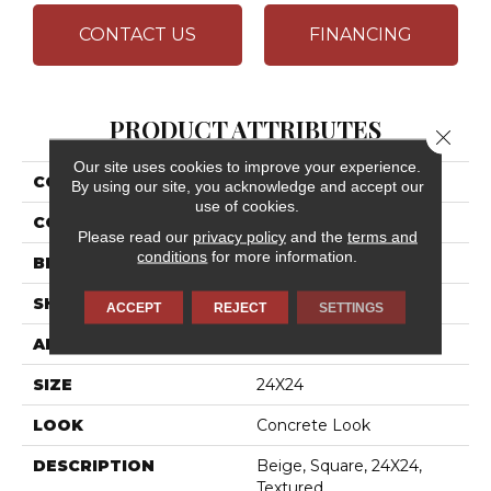
CONTACT US
FINANCING
PRODUCT ATTRIBUTES
Close 
Our site uses cookies to improve your experience.
COLLECTION
Cohesion
By using our site, you acknowledge and accept our
use of cookies.
COLOR
Beige
Please read our
privacy policy
and the
terms and
conditions
for more information.
BRAND
Daltile
SHAPE
Square
ACCEPT
REJECT
SETTINGS
APPLICATION
Residential
SIZE
24X24
LOOK
Concrete Look
DESCRIPTION
Beige, Square, 24X24,
Textured