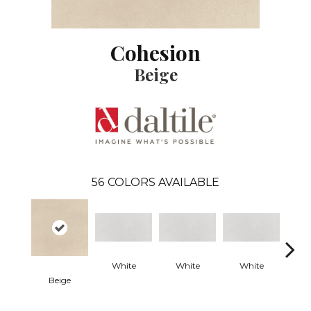
Cohesion
Beige
56
COLORS AVAILABLE
White
White
White
W
Beige