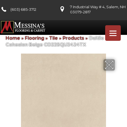
7 Industrial Way # 4, Salem, NH
(603) 685-3712
03079-2817
Home
»
Flooring
»
Tile
»
Products
»
Daltile
Cohesion Beige CO22SQU2424TX