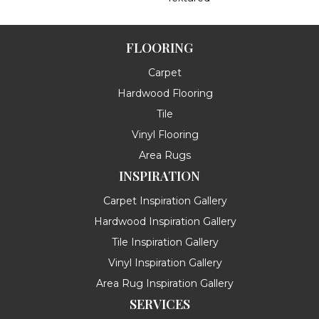
FLOORING
Carpet
Hardwood Flooring
Tile
Vinyl Flooring
Area Rugs
INSPIRATION
Carpet Inspiration Gallery
Hardwood Inspiration Gallery
Tile Inspiration Gallery
Vinyl Inspiration Gallery
Area Rug Inspiration Gallery
SERVICES