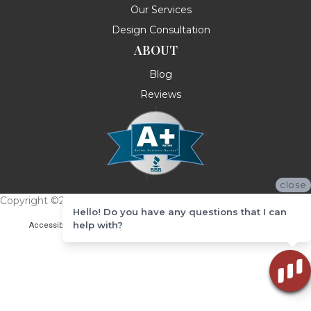
Our Services
Design Consultation
ABOUT
Blog
Reviews
close
Copyright ©2026 Messina's Flooring . All Rights Reserved.
Hello! Do you have any questions that I can
help with?
Accessibility
Terms & Conditions
Privacy Policy
Site Map