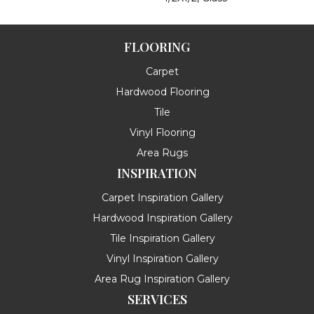
FLOORING
Carpet
Hardwood Flooring
Tile
Vinyl Flooring
Area Rugs
INSPIRATION
Carpet Inspiration Gallery
Hardwood Inspiration Gallery
Tile Inspiration Gallery
Vinyl Inspiration Gallery
Area Rug Inspiration Gallery
SERVICES