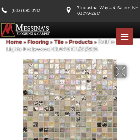
7 Industrial Way # 4, Salem, NH
(603) 685-3712
03079-2817
Home
»
Flooring
»
Tile
»
Products
»
Daltile City
Lights Hollywood CL64STJ1/21/2GS