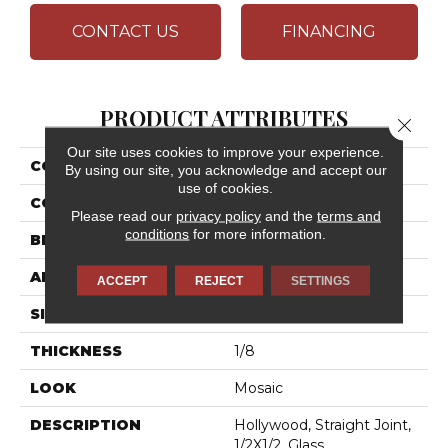
CONTACT US
FINANCING
PRODUCT ATTRIBUTES
Close 
Our site uses cookies to improve your experience.
COLLECTION
City Lights
By using our site, you acknowledge and accept our
use of cookies.
COLOR
Beige
Please read our
privacy policy
and the
terms and
conditions
for more information.
BRAND
Daltile
APPLICATION
Residential
ACCEPT
REJECT
SETTINGS
SIZE
1/2X1/2
THICKNESS
1/8
LOOK
Mosaic
DESCRIPTION
Hollywood, Straight Joint,
1/2X1/2, Glass