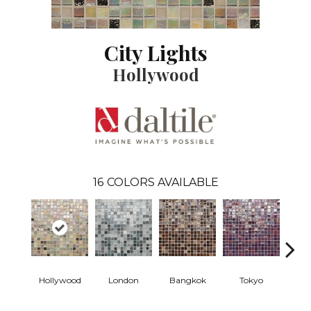
City Lights
Hollywood
16
COLORS AVAILABLE
Hollywood
London
Bangkok
Tokyo
Mont