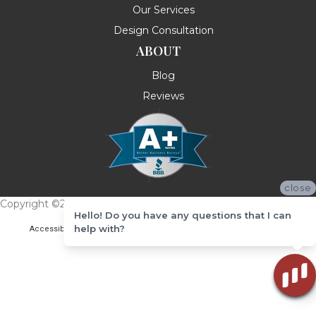
Our Services
Design Consultation
ABOUT
Blog
Reviews
close
Copyright ©2026 Messina's Flooring . All Rights Reserved.
Hello! Do you have any questions that I can
help with?
Accessibility
Terms & Conditions
Privacy Policy
Site Map