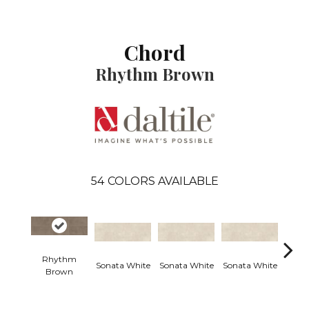
Chord
Rhythm Brown
54
COLORS AVAILABLE
Rhythm
Sonata White
Sonata White
Sonata White
Sonat
Brown