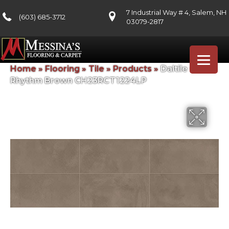
7 Industrial Way # 4, Salem, NH
(603) 685-3712
03079-2817
Home
»
Flooring
»
Tile
»
Products
»
Daltile Chord
Rhythm Brown CH23RCT1224LP