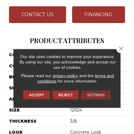
CONTACT US
FINANCING
PRODUCT ATTRIBUTES
Close 
COLLECTION
Chord
Our site uses cookies to improve your experience.
By using our site, you acknowledge and accept our
COLOR
Brown
use of cookies.
Please read our
privacy policy
and the
terms and
BRAND
Daltile
conditions
for more information.
SHAPE
Rectangle
ACCEPT
REJECT
SETTINGS
APPLICATION
Residential
SIZE
12X24
THICKNESS
3/8
LOOK
Concrete Look