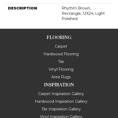
DESCRIPTION
Rhythm Brown,
Rectangle, 12X24, Light
Polished
FLOORING
Carpet
Hardwood Flooring
Tile
Vinyl Flooring
Area Rugs
INSPIRATION
Carpet Inspiration Gallery
Hardwood Inspiration Gallery
Tile Inspiration Gallery
Vinyl Inspiration Gallery