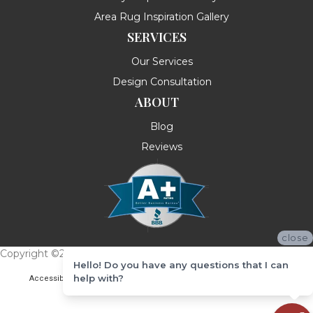
Area Rug Inspiration Gallery
SERVICES
Our Services
Design Consultation
ABOUT
Blog
Reviews
close
Copyright ©2026 Messina's Flooring . All Rights Reserved.
Hello! Do you have any questions that I can
help with?
Accessibility
Terms & Conditions
Privacy Policy
Site Map