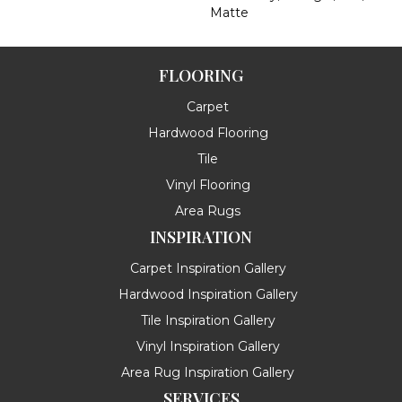
Matte
FLOORING
Carpet
Hardwood Flooring
Tile
Vinyl Flooring
Area Rugs
INSPIRATION
Carpet Inspiration Gallery
Hardwood Inspiration Gallery
Tile Inspiration Gallery
Vinyl Inspiration Gallery
Area Rug Inspiration Gallery
SERVICES