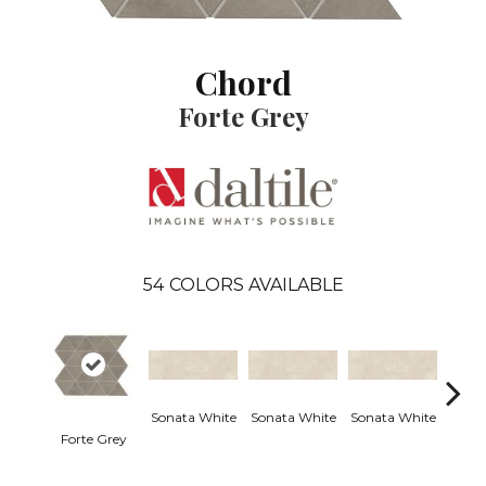
Chord
Forte Grey
54
COLORS AVAILABLE
Sonata White
Sonata White
Sonata White
Sonat
Forte Grey