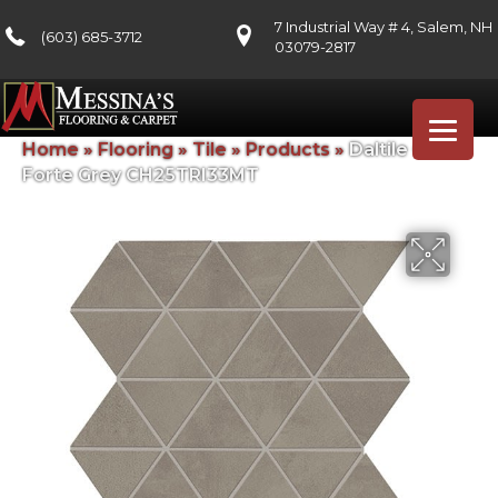
7 Industrial Way # 4, Salem, NH
(603) 685-3712
03079-2817
Home
»
Flooring
»
Tile
»
Products
»
Daltile Chord
Forte Grey CH25TRI33MT