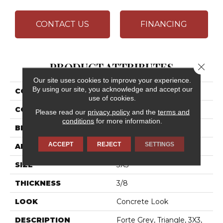
CONTACT US
FINANCING
PRODUCT ATTRIBUTES
Close 
Our site uses cookies to improve your experience.
By using our site, you acknowledge and accept our
COLLECTION
Chord
use of cookies.
COLOR
Gray
Please read our
privacy policy
and the
terms and
conditions
for more information.
BRAND
Daltile
ACCEPT
REJECT
SETTINGS
APPLICATION
Residential
SIZE
3X3
THICKNESS
3/8
LOOK
Concrete Look
DESCRIPTION
Forte Grey, Triangle, 3X3,