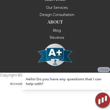
Our Services
Design Consultation
ABOUT
Blog
Reviews
close
Copyright ©2026 Messina's Flooring . All Rights Reserved.
Hello! Do you have any questions that I can
help with?
Accessibility
Terms & Conditions
Privacy Policy
Site Map