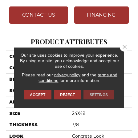
CONTACT US
FINANCING
PRODUCT ATTRIBUTES
Close 
Our site uses cookies to improve your experience.
COLLECTION
Chord
By using our site, you acknowledge and accept our
use of cookies.
COLOR
Gray
Please read our
privacy policy
and the
terms and
BRAND
Daltile
conditions
for more information.
SHAPE
Rectangle
ACCEPT
REJECT
SETTINGS
APPLICATION
Residential
SIZE
24X48
THICKNESS
3/8
LOOK
Concrete Look