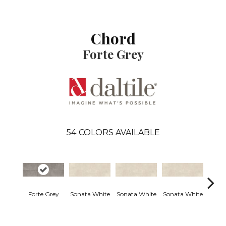
Chord
Forte Grey
54
COLORS AVAILABLE
Forte Grey
Sonata White
Sonata White
Sonata White
Sonat