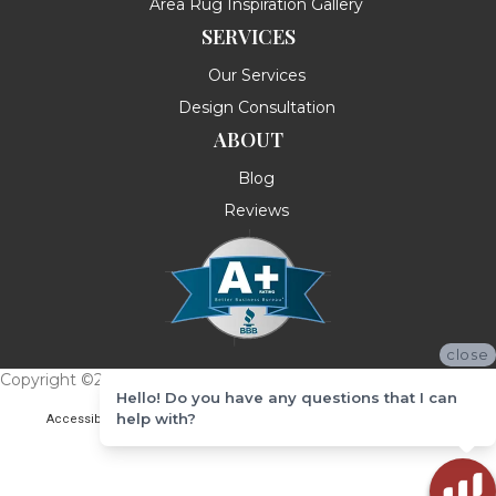
Area Rug Inspiration Gallery
SERVICES
Our Services
Design Consultation
ABOUT
Blog
Reviews
close
Copyright ©2026 Messina's Flooring . All Rights Reserved.
Hello! Do you have any questions that I can
help with?
Accessibility
Terms & Conditions
Privacy Policy
Site Map