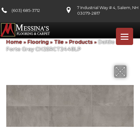
7 Industrial Way # 4, Salem, NH
(603) 685-3712
03079-2817
Home
»
Flooring
»
Tile
»
Products
»
Daltile Chord
Forte Grey CH25RCT2448LP