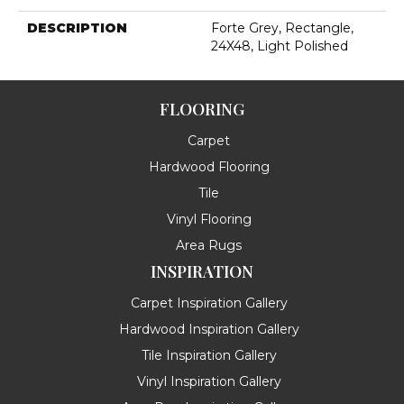
DESCRIPTION
Forte Grey, Rectangle,
24X48, Light Polished
FLOORING
Carpet
Hardwood Flooring
Tile
Vinyl Flooring
Area Rugs
INSPIRATION
Carpet Inspiration Gallery
Hardwood Inspiration Gallery
Tile Inspiration Gallery
Vinyl Inspiration Gallery