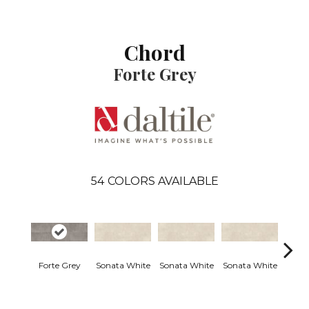
Chord
Forte Grey
54
COLORS AVAILABLE
Forte Grey
Sonata White
Sonata White
Sonata White
Sonat