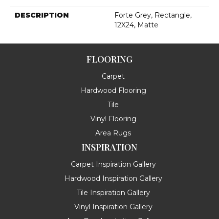
DESCRIPTION
Forte Grey, Rectangle,
12X24, Matte
FLOORING
Carpet
Hardwood Flooring
Tile
Vinyl Flooring
Area Rugs
INSPIRATION
Carpet Inspiration Gallery
Hardwood Inspiration Gallery
Tile Inspiration Gallery
Vinyl Inspiration Gallery