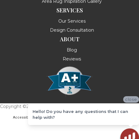
Area Rug Inspiration Gallery
SERVICES
Our Services
Design Consultation
ABOUT
Blog
Reviews
close
Copyright ©2026 Messina's Flooring . All Rights Reserved.
Hello! Do you have any questions that I can
help with?
Accessibility
Terms & Conditions
Privacy Policy
Site Map