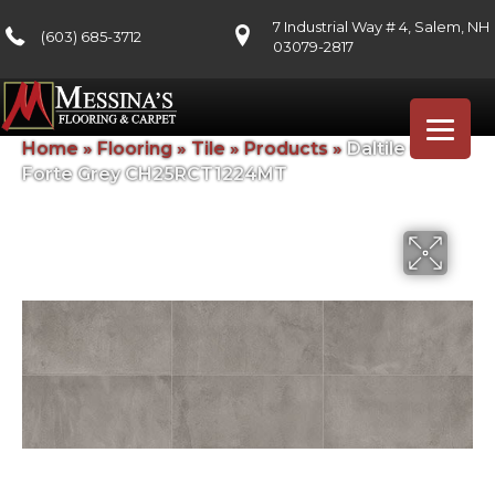
7 Industrial Way # 4, Salem, NH
(603) 685-3712
03079-2817
Home
»
Flooring
»
Tile
»
Products
»
Daltile Chord
Forte Grey CH25RCT1224MT