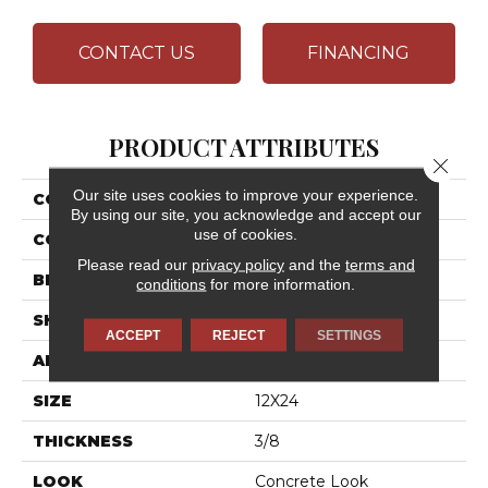
CONTACT US
FINANCING
PRODUCT ATTRIBUTES
Close 
Our site uses cookies to improve your experience.
COLLECTION
Chord
By using our site, you acknowledge and accept our
use of cookies.
COLOR
Gray
Please read our
privacy policy
and the
terms and
BRAND
Daltile
conditions
for more information.
SHAPE
Rectangle
ACCEPT
REJECT
SETTINGS
APPLICATION
Residential
SIZE
12X24
THICKNESS
3/8
LOOK
Concrete Look