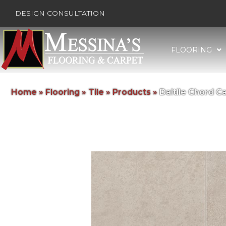
DESIGN CONSULTATION
FLOORING
Home
»
Flooring
»
Tile
»
Products
»
Daltile Chord