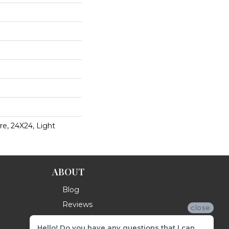
e, 24X24, Light
ABOUT
Blog
Reviews
close
Hello! Do you have any questions that I can