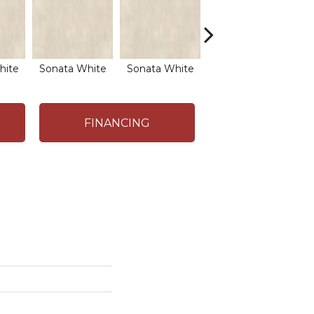
hite
Sonata White
Sonata White
Sonata White
So
FINANCING