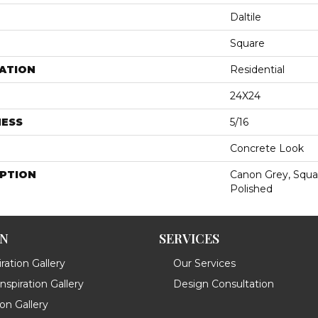
Daltile
Square
ATION
Residential
24X24
NESS
5/16
Concrete Look
IPTION
Canon Grey, Squar
Polished
ON
SERVICES
ration Gallery
Our Services
spiration Gallery
Design Consultation
ion Gallery