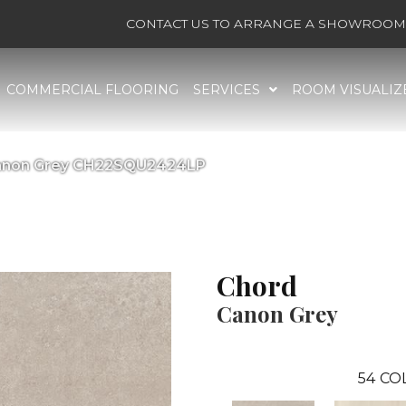
CONTACT US TO ARRANGE A SHOWROOM 
COMMERCIAL FLOORING
SERVICES
ROOM VISUALIZ
 Canon Grey CH22SQU2424LP
Chord
Canon Grey
54
CO