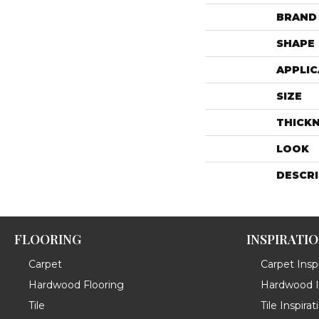
BRAND
SHAPE
APPLIC
SIZE
THICK
LOOK
DESCR
FLOORING
INSPIRATI
Carpet
Carpet Inspi
Hardwood Flooring
Hardwood In
Tile
Tile Inspirat