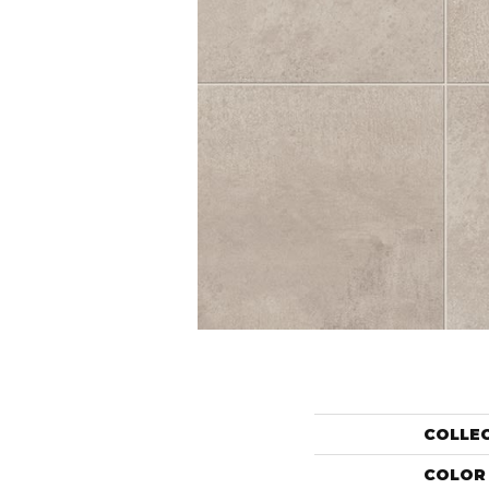
COLLE
COLOR