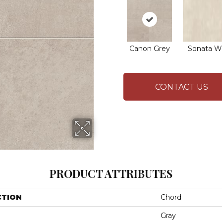
Canon Grey
Sonata W
CONTACT US
PRODUCT ATTRIBUTES
CTION
Chord
Gray