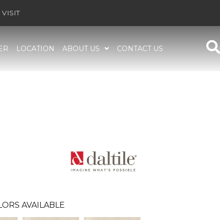
VISIT
ER
LOCATION
ABOUT US
CONTACT US
LORS AVAILABLE