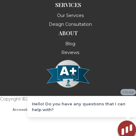
SERVICES
Our Services
Design Consultation
ABOUT
Blog
Reviews
close
Copyright ©2026 Messina's Flooring . All Rights Reserved.
Hello! Do you have any questions that I can
help with?
Accessibility
Terms & Conditions
Privacy Policy
Site Map