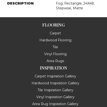
DESCRIPTION
Fog, Rectangle, 24X48,
Stepwise, Matte
FLOORING
Carpet
Hardwood Flooring
Tile
Vinyl Flooring
Area Rugs
INSPIRATION
Carpet Inspiration Gallery
Hardwood Inspiration Gallery
Tile Inspiration Gallery
Vinyl Inspiration Gallery
Area Rug Inspiration Gallery