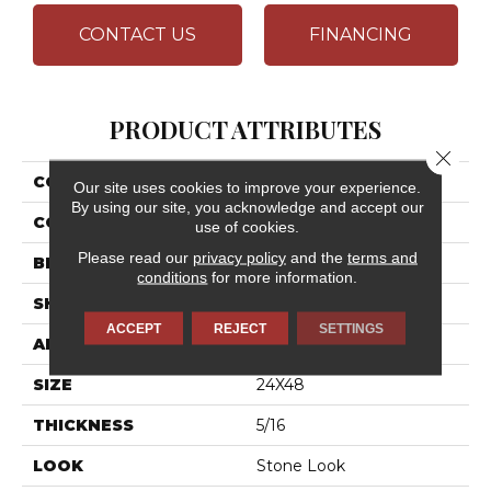
CONTACT US
FINANCING
PRODUCT ATTRIBUTES
Close 
COLLECTION
Calgary
Our site uses cookies to improve your experience.
By using our site, you acknowledge and accept our
COLOR
Gray
use of cookies.
Please read our
privacy policy
and the
terms and
BRAND
Daltile
conditions
for more information.
SHAPE
Rectangle
ACCEPT
REJECT
SETTINGS
APPLICATION
Residential
SIZE
24X48
THICKNESS
5/16
LOOK
Stone Look