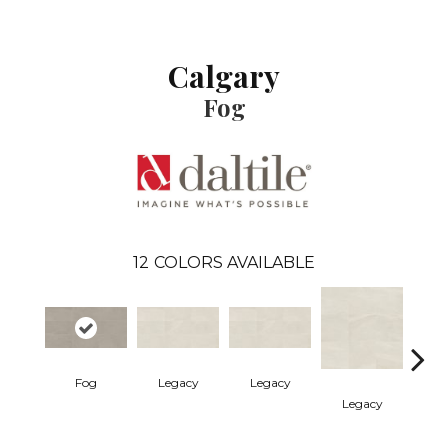
Calgary
Fog
12
COLORS AVAILABLE
Fog
Legacy
Legacy
F
Legacy