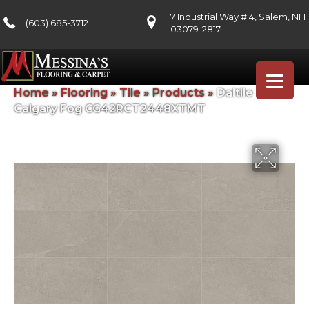
7 Industrial Way # 4, Salem, NH
(603) 685-3712
03079-2817
Home
»
Flooring
»
Tile
»
Products
»
Daltile
Calgary Fog CG42RCT2448XTMT