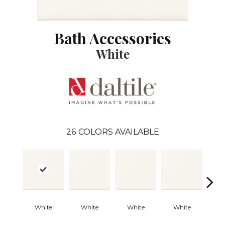
Bath Accessories
White
26
COLORS AVAILABLE
White
White
White
White
W