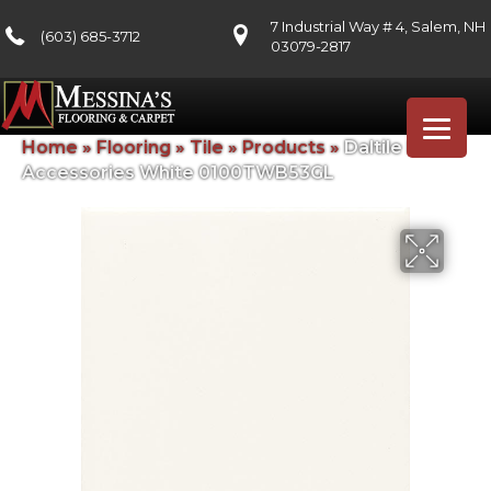
7 Industrial Way # 4, Salem, NH
(603) 685-3712
03079-2817
Home
»
Flooring
»
Tile
»
Products
»
Daltile Bath
Accessories White 0100TWB53GL