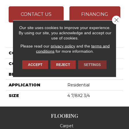
CONTACT US
FINANCING
Close 
Our site uses cookies to improve your experience.
By using our site, you acknowledge and accept our
PRODUCT ATTRIBUTES
use of cookies.
Please read our
privacy policy
and the
terms and
conditions
for more information.
COLLECTION
Bath Accessories
COLOR
White
ACCEPT
REJECT
SETTINGS
BRAND
Daltile
APPLICATION
Residential
SIZE
4 7/8X2 3/4
FLOORING
Carpet