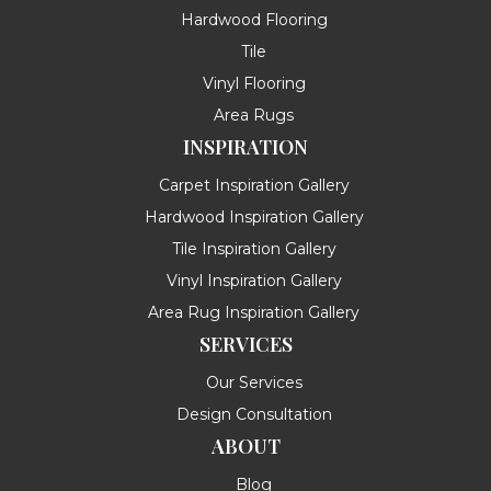
Hardwood Flooring
Tile
Vinyl Flooring
Area Rugs
INSPIRATION
Carpet Inspiration Gallery
Hardwood Inspiration Gallery
Tile Inspiration Gallery
Vinyl Inspiration Gallery
Area Rug Inspiration Gallery
SERVICES
Our Services
Design Consultation
ABOUT
Blog