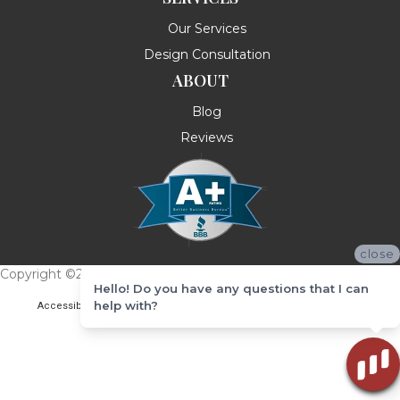
Our Services
Design Consultation
ABOUT
Blog
Reviews
close
Copyright ©2026 Messina's Flooring . All Rights Reserved.
Hello! Do you have any questions that I can
help with?
Accessibility
Terms & Conditions
Privacy Policy
Site Map