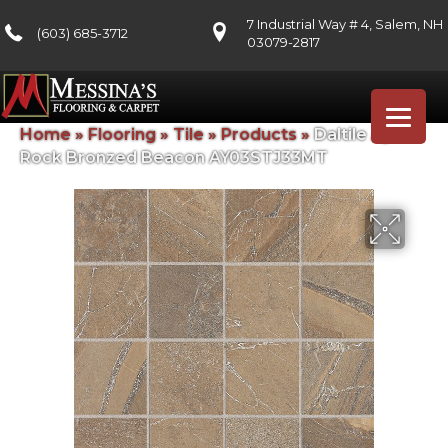
7 Industrial Way # 4, Salem, NH
(603) 685-3712
03079-2817
Home
»
Flooring
»
Tile
»
Products
»
Daltile Ayers
Rock Bronzed Beacon AY03STJ33MT