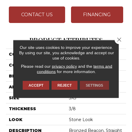
CONTACT US
FINANCING
PRODUCT ATTRIBUTES
Close 
Our site uses cookies to improve your experience.
By using our site, you acknowledge and accept our
COLLECTION
Ayers Rock
use of cookies.
COLOR
Brown
Please read our
privacy policy
and the
terms and
conditions
for more information.
BRAND
Daltile
ACCEPT
REJECT
SETTINGS
APPLICATION
Residential
SIZE
3X3
THICKNESS
3/8
LOOK
Stone Look
DESCRIPTION
Bronzed Beacon, Straight