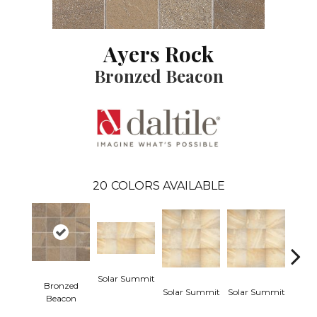
Ayers Rock
Bronzed Beacon
20
COLORS AVAILABLE
Solar Summit
Bronzed
Solar Summit
Solar Summit
Solar
Beacon