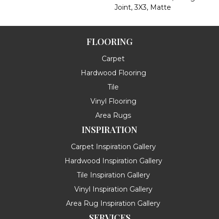
Joint, 3X3, Matte
FLOORING
Carpet
Hardwood Flooring
Tile
Vinyl Flooring
Area Rugs
INSPIRATION
Carpet Inspiration Gallery
Hardwood Inspiration Gallery
Tile Inspiration Gallery
Vinyl Inspiration Gallery
Area Rug Inspiration Gallery
SERVICES