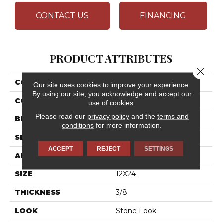
CONTACT US
FINANCING
PRODUCT ATTRIBUTES
Close 
COLLECTION
Assemble
Our site uses cookies to improve your experience.
By using our site, you acknowledge and accept our
COLOR
Gray
use of cookies.
Please read our
privacy policy
and the
terms and
BRAND
Daltile
conditions
for more information.
SHAPE
Rectangle
ACCEPT
REJECT
SETTINGS
APPLICATION
Residential
SIZE
12X24
THICKNESS
3/8
LOOK
Stone Look