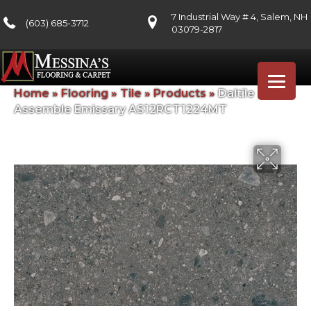
7 Industrial Way # 4, Salem, NH
(603) 685-3712
03079-2817
Home
»
Flooring
»
Tile
»
Products
»
Daltile
Assemble Emissary AS12RCT1224MT