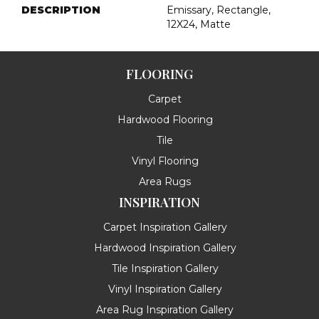
DESCRIPTION
Emissary, Rectangle,
12X24, Matte
FLOORING
Carpet
Hardwood Flooring
Tile
Vinyl Flooring
Area Rugs
INSPIRATION
Carpet Inspiration Gallery
Hardwood Inspiration Gallery
Tile Inspiration Gallery
Vinyl Inspiration Gallery
Area Rug Inspiration Gallery