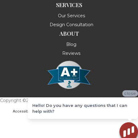
SERVICES
Our Services
Design Consultation
ABOUT
Blog
Reviews
close
Copyright ©2026 Messina's Flooring . All Rights Reserved.
Hello! Do you have any questions that I can
help with?
Accessibility
Terms & Conditions
Privacy Policy
Site Map