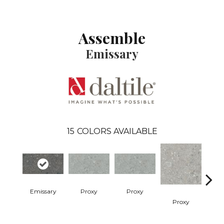
Assemble
Emissary
15
COLORS AVAILABLE
Emissary
Proxy
Proxy
Proxy
P