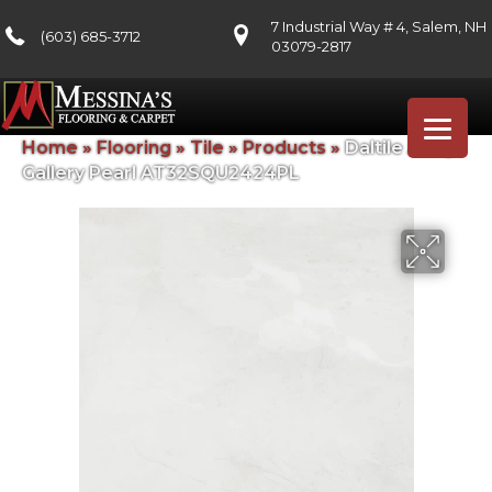
7 Industrial Way # 4, Salem, NH
(603) 685-3712
03079-2817
Home
»
Flooring
»
Tile
»
Products
»
Daltile Artsy
Gallery Pearl AT32SQU2424PL