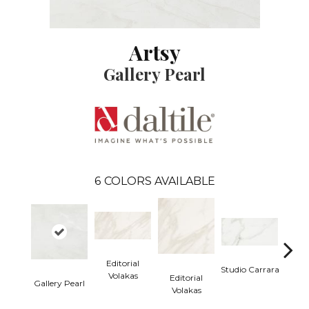
Artsy
Gallery Pearl
6
COLORS AVAILABLE
Editorial
Studio Carrara
Volakas
Editorial
Gallery Pearl
Studio
Volakas