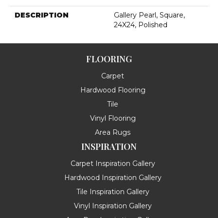
DESCRIPTION
Gallery Pearl, Square,
24X24, Polished
FLOORING
Carpet
Hardwood Flooring
Tile
Vinyl Flooring
Area Rugs
INSPIRATION
Carpet Inspiration Gallery
Hardwood Inspiration Gallery
Tile Inspiration Gallery
Vinyl Inspiration Gallery