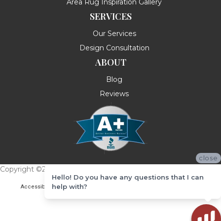
Area Rug Inspiration Gallery
SERVICES
Our Services
Design Consultation
ABOUT
Blog
Reviews
close
Copyright ©2026 Messina's Flooring . All Rights Reserved.
Hello! Do you have any questions that I can
help with?
Accessibility
Terms & Conditions
Privacy Policy
Site Map