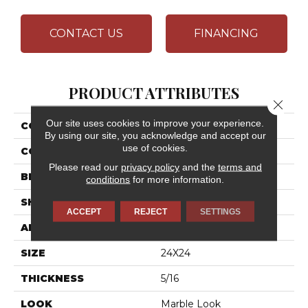
CONTACT US
FINANCING
PRODUCT ATTRIBUTES
Close 
Our site uses cookies to improve your experience.
COLLECTION
Artsy
By using our site, you acknowledge and accept our
use of cookies.
COLOR
Gray
Please read our
privacy policy
and the
terms and
BRAND
Daltile
conditions
for more information.
SHAPE
Square
ACCEPT
REJECT
SETTINGS
APPLICATION
Residential
SIZE
24X24
THICKNESS
5/16
LOOK
Marble Look