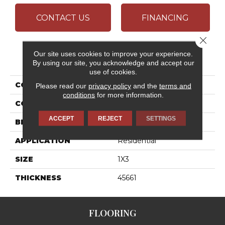
CONTACT US
FINANCING
Close 
Our site uses cookies to improve your experience.
PRODUCT ATTRIBUTES
By using our site, you acknowledge and accept our
use of cookies.
COLLECTION
Articulo
Please read our
privacy policy
and the
terms and
conditions
for more information.
COLOR
Beige
ACCEPT
REJECT
SETTINGS
BRAND
Daltile
APPLICATION
Residential
SIZE
1X3
THICKNESS
45661
FLOORING