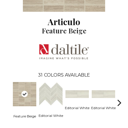
Articulo
Feature Beige
31
COLORS AVAILABLE
Editorial White
Editorial White
Editor
Editorial White
Feature Beige