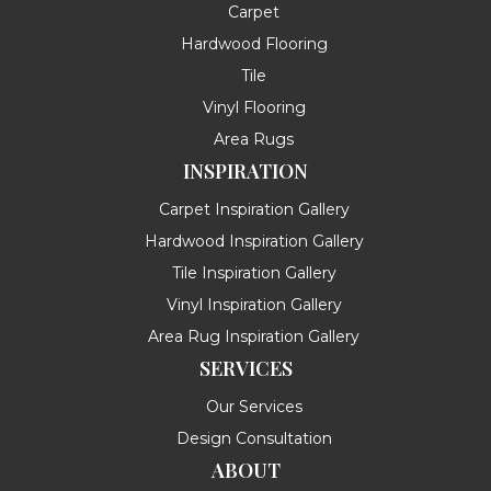
Carpet
Hardwood Flooring
Tile
Vinyl Flooring
Area Rugs
INSPIRATION
Carpet Inspiration Gallery
Hardwood Inspiration Gallery
Tile Inspiration Gallery
Vinyl Inspiration Gallery
Area Rug Inspiration Gallery
SERVICES
Our Services
Design Consultation
ABOUT