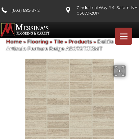
7 Industrial Way # 4, Salem, NH
(603) 685-3712
03079-2817
Home
»
Flooring
»
Tile
»
Products
»
Daltile
Articulo Feature Beige AR07STJ13MT