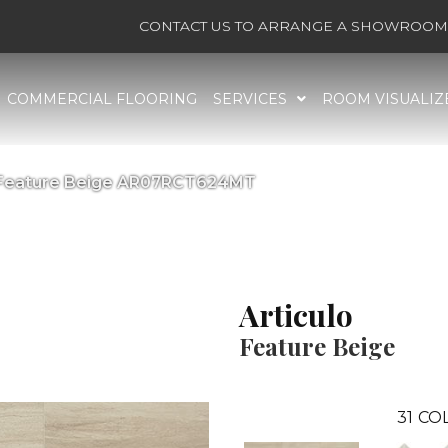
CONTACT US TO ARRANGE A SHOWROOM 
COMMERCIAL FLOORING
SERVICES
ROOM VISUALIZ
lo Feature Beige AR07RCT624MT
Articulo
Feature Beige
31
COL