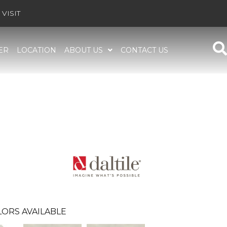
VISIT
ER
LOCATION
ABOUT US
CONTACT US
ORS AVAILABLE