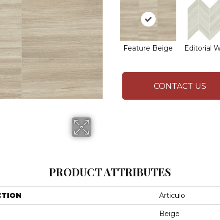
Feature Beige
Editorial 
CONTACT US
PRODUCT ATTRIBUTES
CTION
Articulo
Beige