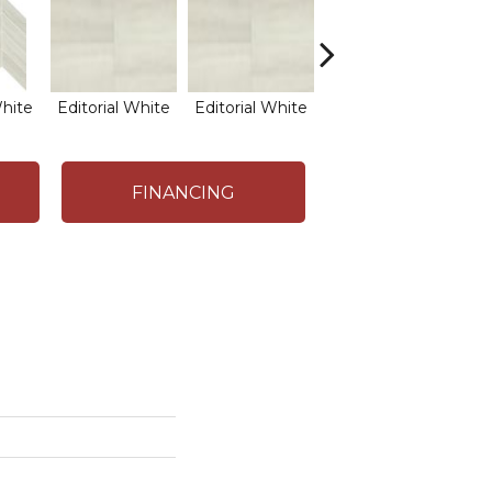
White
Editorial White
Editorial White
Editorial White
Edi
FINANCING