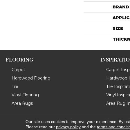
BRAND
APPLIC
SIZE
THICK
FLOORING
INSPIRATI
Carpet
Carpet Inspi
Hardwood Flooring
Hardwood In
Tile
Tile Inspirat
Vinyl Flooring
Vinyl Inspir
Area Rugs
Area Rug In
Our site uses cookies to improve your experience. By us
Copyright ©2026 Messina's Flooring . All Rights Reserved
Please read our
privacy policy
and the
terms and conditi