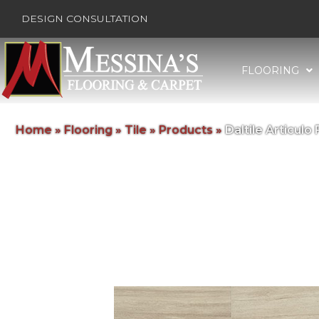
DESIGN CONSULTATION
FLOORING
Home
»
Flooring
»
Tile
»
Products
»
Daltile Articu