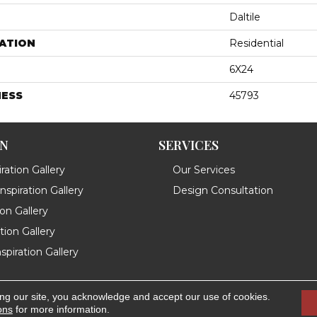
Daltile
ATION
Residential
6X24
NESS
45793
ON
SERVICES
ration Gallery
Our Services
spiration Gallery
Design Consultation
ion Gallery
ation Gallery
spiration Gallery
ing our site, you acknowledge and accept our use of cookies.
.
Accessibility
ons
for more information.