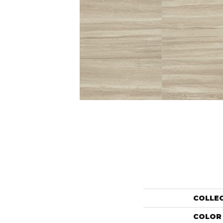
COLLE
COLOR