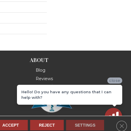
ABOUT
Blog
Reviews
close
Hello! Do you have any questions that I can
help with?
Clos
ACCEPT
REJECT
SETTINGS
Terms & Conditions
Privacy Policy
Site Map