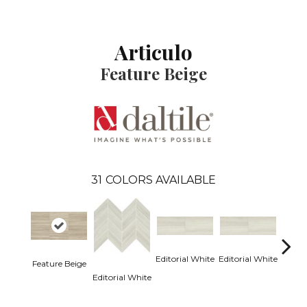
Articulo
Feature Beige
31
COLORS AVAILABLE
Editorial White
Editorial White
Editor
Feature Beige
Editorial White