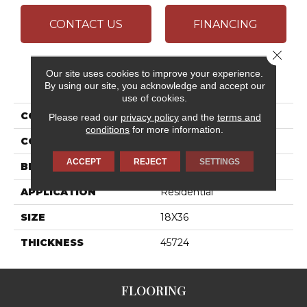
CONTACT US
FINANCING
Close 
Our site uses cookies to improve your experience.
PRODUCT ATTRIBUTES
By using our site, you acknowledge and accept our
use of cookies.
COLLECTION
Articulo
Please read our
privacy policy
and the
terms and
conditions
for more information.
COLOR
Beige
ACCEPT
REJECT
SETTINGS
BRAND
Daltile
APPLICATION
Residential
SIZE
18X36
THICKNESS
45724
FLOORING