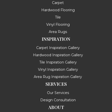
Carpet
Hardwood Flooring
Tile
Vinyl Flooring
Area Rugs
INSPIRATION
Carpet Inspiration Gallery
Hardwood Inspiration Gallery
Tile Inspiration Gallery
Vinyl Inspiration Gallery
Area Rug Inspiration Gallery
SERVICES
Our Services
Design Consultation
ABOUT