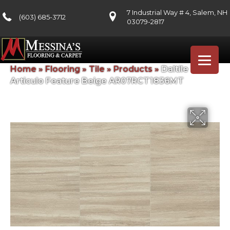
7 Industrial Way # 4, Salem, NH
(603) 685-3712
03079-2817
Home
»
Flooring
»
Tile
»
Products
»
Daltile
Articulo Feature Beige AR07RCT1836MT