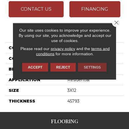
CONTACT US
FINANCING
Close 
Our site uses cookies to improve your experience.
PRODUCT ATTRIBUTES
By using our site, you acknowledge and accept our
use of cookies.
COLLECTION
Artcrafted
Please read our
privacy policy
and the
terms and
conditions
for more information.
COLOR
Gray
ACCEPT
REJECT
SETTINGS
BRAND
Daltile
APPLICATION
Residential
SIZE
3X12
THICKNESS
45793
FLOORING