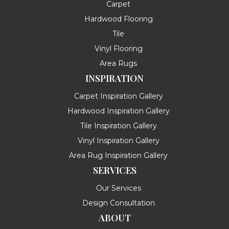
Carpet
Hardwood Flooring
Tile
Vinyl Flooring
Area Rugs
INSPIRATION
Carpet Inspiration Gallery
Hardwood Inspiration Gallery
Tile Inspiration Gallery
Vinyl Inspiration Gallery
Area Rug Inspiration Gallery
SERVICES
Our Services
Design Consultation
ABOUT