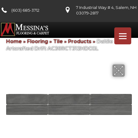
7 Industrial Way # 4, Salem, NH
(603) 685-3712
03079-2817
Home
»
Flooring
»
Tile
»
Products
»
Daltile
Artcrafted Drift AC30RCT312HDCGL