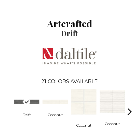
Artcrafted
Drift
21
COLORS AVAILABLE
Drift
Coconut
D
Coconut
Coconut