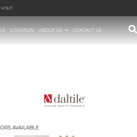
VISIT
ER
LOCATION
ABOUT US
CONTACT US
ORS AVAILABLE