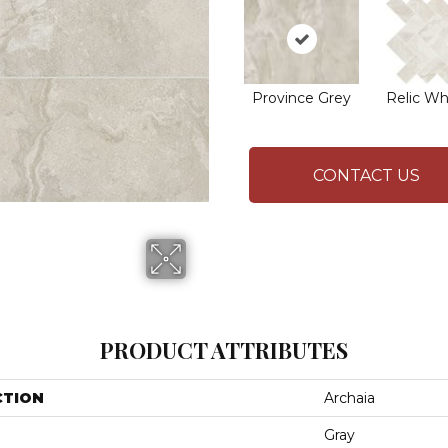
Province Grey
Relic Wh
CONTACT US
PRODUCT ATTRIBUTES
CTION
Archaia
Gray