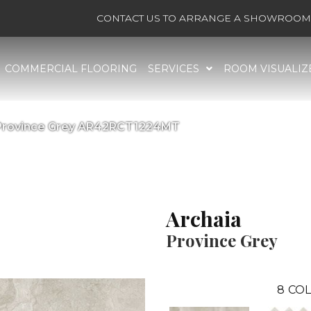
CONTACT US TO ARRANGE A SHOWROOM 
COMMERCIAL FLOORING
SERVICES
ROOM VISUALIZ
a Province Grey AR42RCT1224MT
Archaia
Province Grey
8
COL