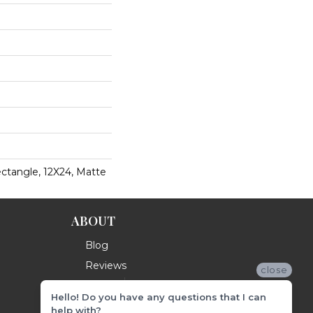
ctangle, 12X24, Matte
ABOUT
Blog
Reviews
close
Hello! Do you have any questions that I can
help with?