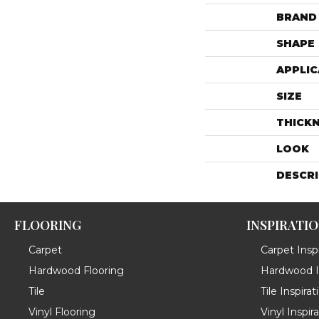
BRAND
SHAPE
APPLIC
SIZE
THICK
LOOK
DESCR
FLOORING
INSPIRATI
Carpet
Carpet Inspi
Hardwood Flooring
Hardwood In
Tile
Tile Inspirat
Vinyl Flooring
Vinyl Inspir