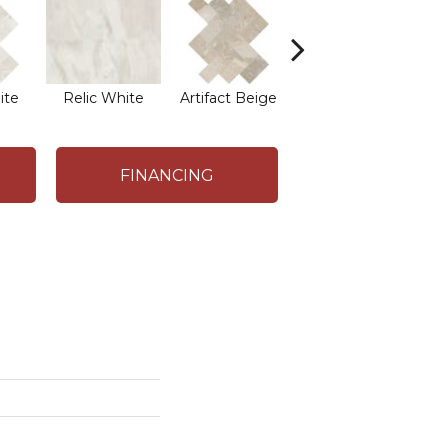
ite
Relic White
Artifact Beige
Artifact Beige
Pr
FINANCING