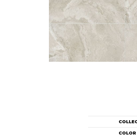
COLLE
COLOR