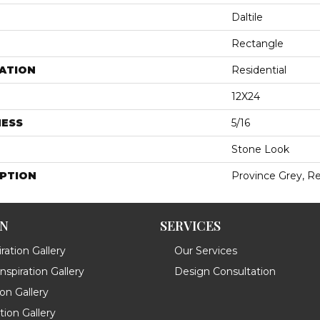
Daltile
Rectangle
ATION
Residential
12X24
NESS
5/16
Stone Look
IPTION
Province Grey, Re
ON
SERVICES
ration Gallery
Our Services
spiration Gallery
Design Consultation
ion Gallery
ation Gallery