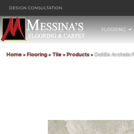
DESIGN CONSULTATION
FLOORING
Home
»
Flooring
»
Tile
»
Products
»
Daltile Archai