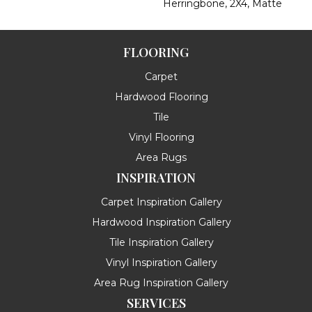
Herringbone, 2X4, Matte
FLOORING
Carpet
Hardwood Flooring
Tile
Vinyl Flooring
Area Rugs
INSPIRATION
Carpet Inspiration Gallery
Hardwood Inspiration Gallery
Tile Inspiration Gallery
Vinyl Inspiration Gallery
Area Rug Inspiration Gallery
SERVICES