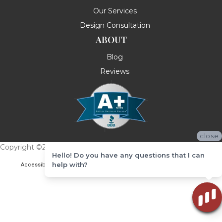
Our Services
Design Consultation
ABOUT
Blog
Reviews
close
Copyright ©2026 Messina's Flooring . All Rights Reserved.
Hello! Do you have any questions that I can
help with?
Accessibility
Terms & Conditions
Privacy Policy
Site Map