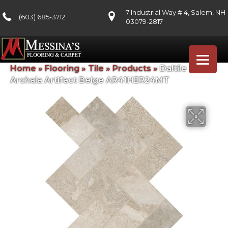
7 Industrial Way # 4, Salem, NH
(603) 685-3712
03079-2817
Home
»
Flooring
»
Tile
»
Products
»
Daltile
Archaia Artifact Beige AR41HER24MT