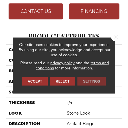
CONTACT US
FINANCING
PRODUCT ATTRIBUTES
Close 
Our site uses cookies to improve your experience.
COLLECTION
Archaia
By using our site, you acknowledge and accept our
use of cookies.
COLOR
Beige
Please read our
privacy policy
and the
terms and
conditions
for more information.
BRAND
Daltile
APPLICATION
Residential
ACCEPT
REJECT
SETTINGS
SIZE
2X4
THICKNESS
1/4
LOOK
Stone Look
DESCRIPTION
Artifact Beige,