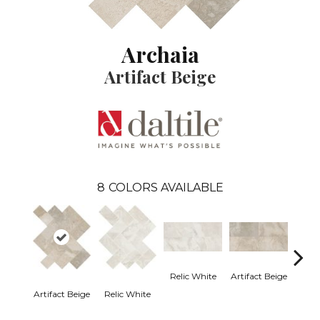
Archaia
Artifact Beige
8
COLORS AVAILABLE
Relic White
Artifact Beige
Artifact Beige
Relic White
Provi