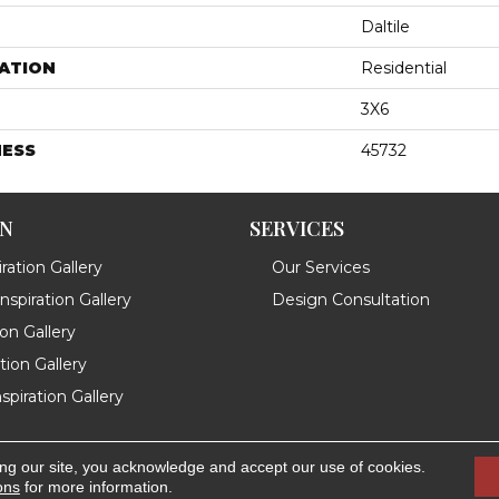
Daltile
ATION
Residential
3X6
NESS
45732
ON
SERVICES
ration Gallery
Our Services
spiration Gallery
Design Consultation
ion Gallery
ation Gallery
spiration Gallery
ing our site, you acknowledge and accept our use of cookies.
.
Accessibility
ons
for more information.