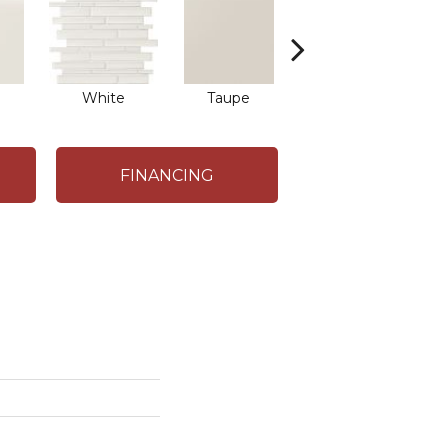
White
Taupe
Taupe
FINANCING