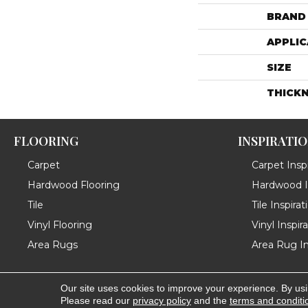
BRAND
APPLIC
SIZE
THICK
FLOORING
INSPIRATI
Carpet
Carpet Inspi
Hardwood Flooring
Hardwood In
Tile
Tile Inspirat
Vinyl Flooring
Vinyl Inspir
Area Rugs
Area Rug In
Our site uses cookies to improve your experience. By us
Copyright ©2026 Messina's Flooring . All Rights Reserved
Please read our
privacy policy
and the
terms and conditi