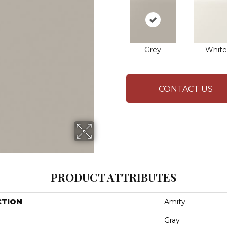
Grey
White
CONTACT US
PRODUCT ATTRIBUTES
CTION
Amity
Gray