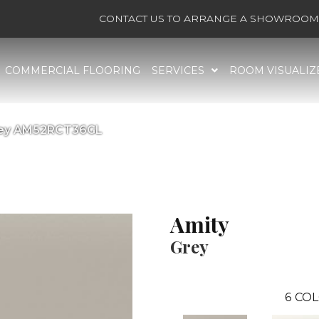
CONTACT US TO ARRANGE A SHOWROOM 
COMMERCIAL FLOORING
SERVICES
ROOM VISUALIZ
Grey AM52RCT36GL
Amity
Grey
6
COL