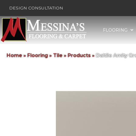
DESIGN CONSULTATION
FLOORING
Home
»
Flooring
»
Tile
»
Products
»
Daltile Amity 