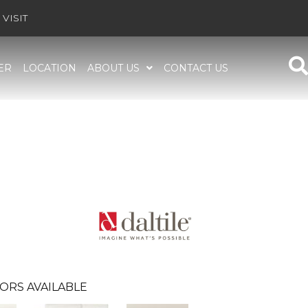
VISIT
ER
LOCATION
ABOUT US
CONTACT US
ORS AVAILABLE