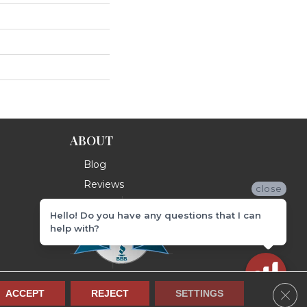
ABOUT
Blog
Reviews
close
Hello! Do you have any questions that I can
help with?
Clos
ACCEPT
REJECT
SETTINGS
Terms & Conditions
Privacy Policy
Site Map