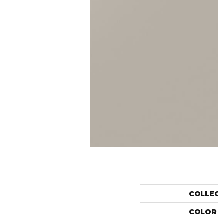
COLLE
COLOR