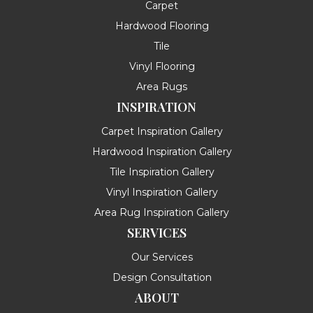
Carpet
Hardwood Flooring
Tile
Vinyl Flooring
Area Rugs
INSPIRATION
Carpet Inspiration Gallery
Hardwood Inspiration Gallery
Tile Inspiration Gallery
Vinyl Inspiration Gallery
Area Rug Inspiration Gallery
SERVICES
Our Services
Design Consultation
ABOUT