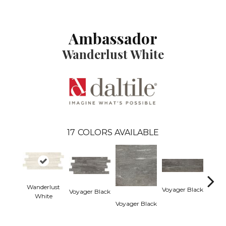
Ambassador
Wanderlust White
17
COLORS AVAILABLE
Wanderlust
Voyager Black
Voyager Black
Jet Se
White
Voyager Black