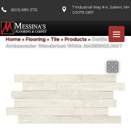
7 Industrial Way # 4, Salem, NH
(603) 685-3712
03079-2817
Home
»
Flooring
»
Tile
»
Products
»
Daltile
Ambassador Wanderlust White AM36RNDLNMT