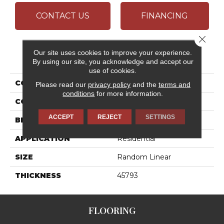
CONTACT US
FINANCING
Close 
Our site uses cookies to improve your experience.
PRODUCT ATTRIBUTES
By using our site, you acknowledge and accept our
use of cookies.
COLLECTION
Ambassador
Please read our
privacy policy
and the
terms and
conditions
for more information.
COLOR
White
ACCEPT
REJECT
SETTINGS
BRAND
Daltile
APPLICATION
Residential
SIZE
Random Linear
THICKNESS
45793
FLOORING