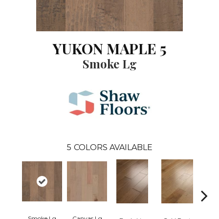
YUKON MAPLE 5
Smoke Lg
5
COLORS AVAILABLE
Smoke Lg
Canvas Lg