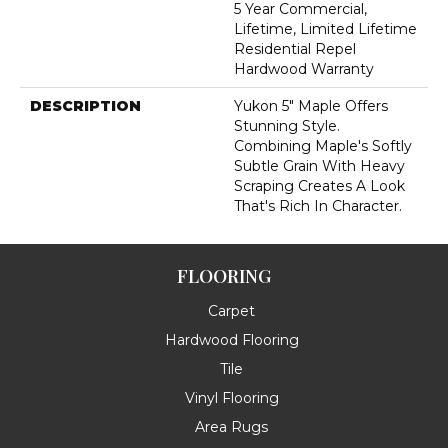
5 Year Commercial,
Lifetime, Limited Lifetime
Residential Repel
Hardwood Warranty
DESCRIPTION
Yukon 5" Maple Offers
Stunning Style.
Combining Maple's Softly
Subtle Grain With Heavy
Scraping Creates A Look
That's Rich In Character.
FLOORING
Carpet
Hardwood Flooring
Tile
Vinyl Flooring
Area Rugs