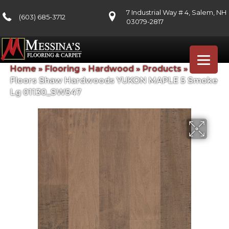
7 Industrial Way # 4, Salem, NH
(603) 685-3712
03079-2817
Home
»
Flooring
»
Hardwood
»
Products
»
Shaw
Floors Shaw Hardwoods YUKON MAPLE 5 Smoke
Lg 01130_SW547