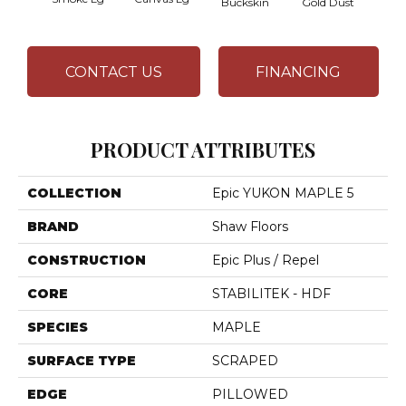
Buckskin
Gold Dust
Timb
CONTACT US
FINANCING
PRODUCT ATTRIBUTES
COLLECTION
Epic YUKON MAPLE 5
BRAND
Shaw Floors
CONSTRUCTION
Epic Plus / Repel
CORE
STABILITEK - HDF
SPECIES
MAPLE
SURFACE TYPE
SCRAPED
EDGE
PILLOWED