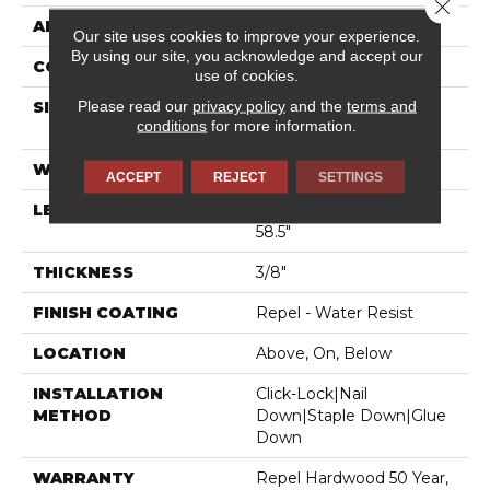
Close 
APPLICATION
Residential
Our site uses cookies to improve your experience.
By using our site, you acknowledge and accept our
CORE
STABILITEK - HDF
use of cookies.
Please read our
privacy policy
and the
terms and
SIZE
Random Lengths Up To
conditions
for more information.
58.5"
WIDTH
4.94"
ACCEPT
REJECT
SETTINGS
LENGTH
Random Lengths Up To
58.5"
THICKNESS
3/8"
FINISH COATING
Repel - Water Resist
LOCATION
Above, On, Below
INSTALLATION
Click-Lock|Nail
METHOD
Down|Staple Down|Glue
Down
WARRANTY
Repel Hardwood 50 Year,