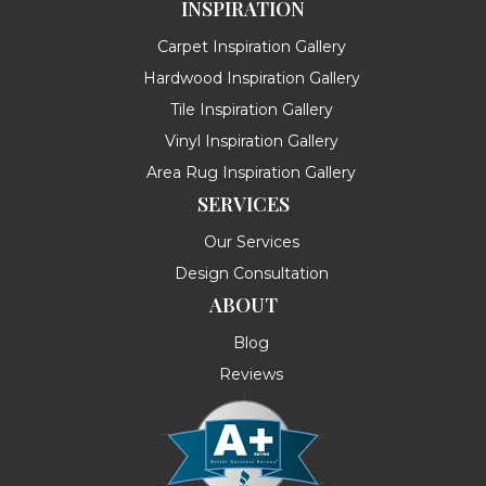
INSPIRATION
Carpet Inspiration Gallery
Hardwood Inspiration Gallery
Tile Inspiration Gallery
Vinyl Inspiration Gallery
Area Rug Inspiration Gallery
SERVICES
Our Services
Design Consultation
ABOUT
Blog
Reviews