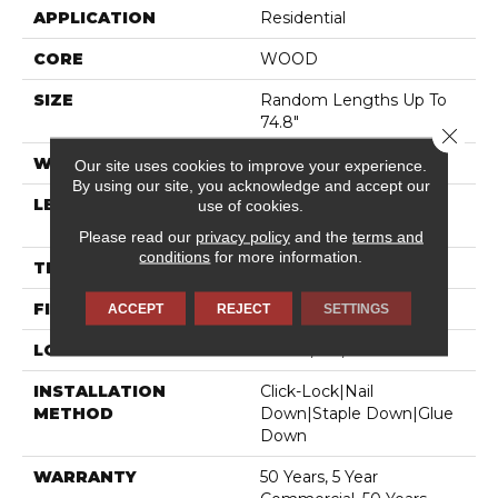
APPLICATION
Residential
CORE
WOOD
SIZE
Random Lengths Up To
74.8"
Close 
WIDTH
7.5"
Our site uses cookies to improve your experience.
By using our site, you acknowledge and accept our
LENGTH
Random Lengths Up To
use of cookies.
74.8"
Please read our
privacy policy
and the
terms and
conditions
for more information.
THICKNESS
1/2"
FINISH COATING
UV Aluminum Oxide
ACCEPT
REJECT
SETTINGS
LOCATION
Above, On, Below
INSTALLATION
Click-Lock|Nail
METHOD
Down|Staple Down|Glue
Down
WARRANTY
50 Years, 5 Year