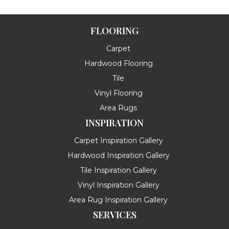
FLOORING
Carpet
Hardwood Flooring
Tile
Vinyl Flooring
Area Rugs
INSPIRATION
Carpet Inspiration Gallery
Hardwood Inspiration Gallery
Tile Inspiration Gallery
Vinyl Inspiration Gallery
Area Rug Inspiration Gallery
SERVICES