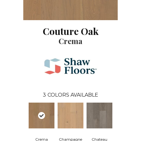
Couture Oak
Crema
3
COLORS AVAILABLE
Crema
Champagne
Chateau