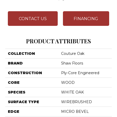
CONTACT US
FINANCING
PRODUCT ATTRIBUTES
COLLECTION
Couture Oak
BRAND
Shaw Floors
CONSTRUCTION
Ply-Core Engineered
CORE
WOOD
SPECIES
WHITE OAK
SURFACE TYPE
WIREBRUSHED
EDGE
MICRO BEVEL