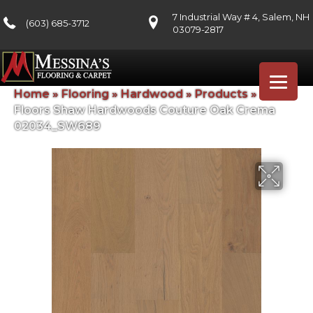
7 Industrial Way # 4, Salem, NH
(603) 685-3712
03079-2817
Home
»
Flooring
»
Hardwood
»
Products
»
Shaw
Floors Shaw Hardwoods Couture Oak Crema
02034_SW689