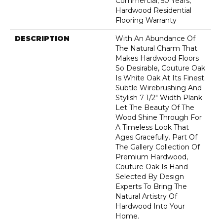
Commercial, 50 Years,
Hardwood Residential
Flooring Warranty
DESCRIPTION
With An Abundance Of
The Natural Charm That
Makes Hardwood Floors
So Desirable, Couture Oak
Is White Oak At Its Finest.
Subtle Wirebrushing And
Stylish 7 1/2" Width Plank
Let The Beauty Of The
Wood Shine Through For
A Timeless Look That
Ages Gracefully. Part Of
The Gallery Collection Of
Premium Hardwood,
Couture Oak Is Hand
Selected By Design
Experts To Bring The
Natural Artistry Of
Hardwood Into Your
Home.