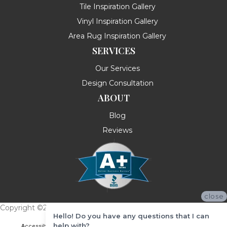
Tile Inspiration Gallery
Vinyl Inspiration Gallery
Area Rug Inspiration Gallery
SERVICES
Our Services
Design Consultation
ABOUT
Blog
Reviews
close
Copyright ©2026 Messina's Flooring . All Rights Reserved.
Hello! Do you have any questions that I can
help with?
Accessibility
Terms & Conditions
Privacy Policy
Site Map