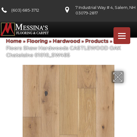
7 Industrial Way # 4, Salem, NH
(603) 685-3712
03079-2817
Home
»
Flooring
»
Hardwood
»
Products
»
Shaw
Floors Shaw Hardwoods CASTLEWOOD OAK
Chatelaine 01010_SW485