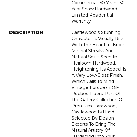
Commercial, 50 Years, 50
Year Shaw Hardwood
Limited Residential
Warranty
DESCRIPTION
Castlewood's Stunning
Character Is Visually Rich
With The Beautiful Knots,
Mineral Streaks And
Natural Splits Seen In
Heirloom Hardwood.
Heightening Its Appeal Is
A Very Low-Gloss Finish,
Which Calls To Mind
Vintage European Oil-
Rubbed Floors. Part Of
The Gallery Collection Of
Premium Hardwood,
Castlewood Is Hand
Selected By Design
Experts To Bring The
Natural Artistry Of
Hardwood Into Your