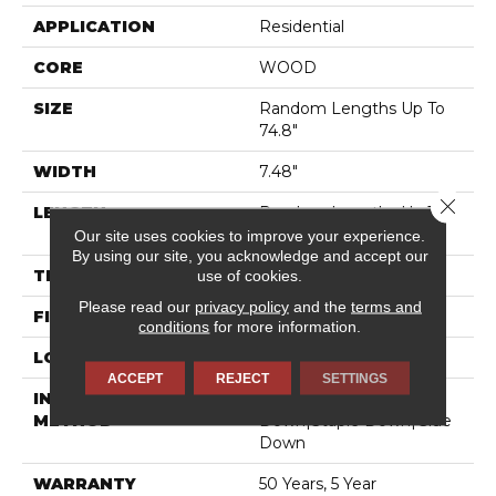
APPLICATION
Residential
CORE
WOOD
SIZE
Random Lengths Up To
74.8"
WIDTH
7.48"
Close 
LENGTH
Random Lengths Up To
74.8"
Our site uses cookies to improve your experience.
By using our site, you acknowledge and accept our
use of cookies.
THICKNESS
9/16"
Please read our
privacy policy
and the
terms and
FINISH COATING
UV Aluminum Oxide
conditions
for more information.
LOCATION
Above, On, Below
ACCEPT
REJECT
SETTINGS
INSTALLATION
Click-Lock|Nail
METHOD
Down|Staple Down|Glue
Down
WARRANTY
50 Years, 5 Year