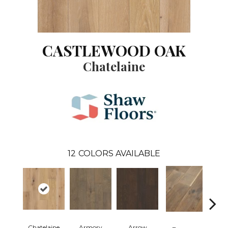
CASTLEWOOD OAK
Chatelaine
12
COLORS AVAILABLE
Chatelaine
Armory
Arrow
Draw