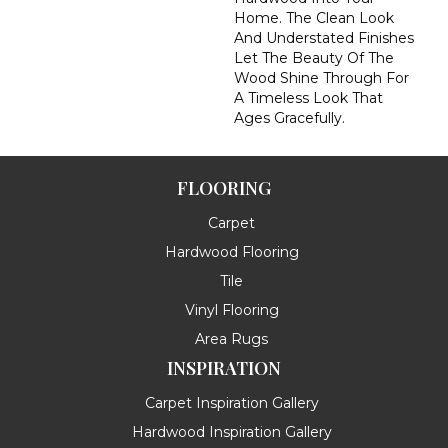
Home. The Clean Look
And Understated Finishes
Let The Beauty Of The
Wood Shine Through For
A Timeless Look That
Ages Gracefully.
FLOORING
Carpet
Hardwood Flooring
Tile
Vinyl Flooring
Area Rugs
INSPIRATION
Carpet Inspiration Gallery
Hardwood Inspiration Gallery