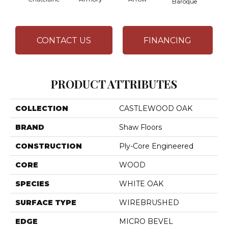
Baroque
CONTACT US
FINANCING
PRODUCT ATTRIBUTES
COLLECTION
CASTLEWOOD OAK
BRAND
Shaw Floors
CONSTRUCTION
Ply-Core Engineered
CORE
WOOD
SPECIES
WHITE OAK
SURFACE TYPE
WIREBRUSHED
EDGE
MICRO BEVEL