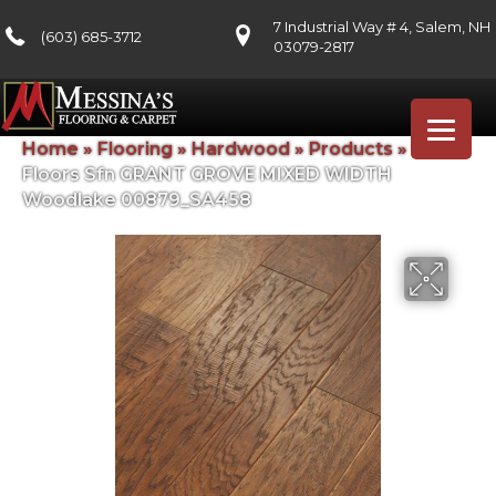
7 Industrial Way # 4, Salem, NH
(603) 685-3712
03079-2817
Home
»
Flooring
»
Hardwood
»
Products
»
Shaw
Floors Sfn GRANT GROVE MIXED WIDTH
Woodlake 00879_SA458