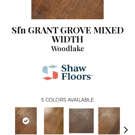
Sfn GRANT GROVE MIXED
WIDTH
Woodlake
5
COLORS AVAILABLE