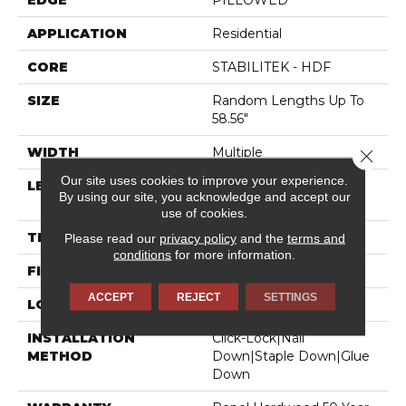
EDGE
PILLOWED
APPLICATION
Residential
CORE
STABILITEK - HDF
SIZE
Random Lengths Up To
58.56"
WIDTH
Multiple
Close 
Our site uses cookies to improve your experience.
LENGTH
Random Lengths Up To
By using our site, you acknowledge and accept our
58.56"
use of cookies.
THICKNESS
3/8"
Please read our
privacy policy
and the
terms and
conditions
for more information.
FINISH COATING
Repel - Water Resist
ACCEPT
REJECT
SETTINGS
LOCATION
Above, On, Below
INSTALLATION
Click-Lock|Nail
METHOD
Down|Staple Down|Glue
Down