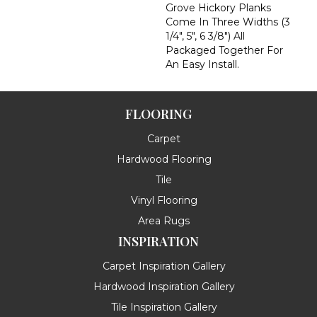
Grove Hickory Planks
Come In Three Widths (3
1/4", 5", 6 3/8") All
Packaged Together For
An Easy Install.
FLOORING
Carpet
Hardwood Flooring
Tile
Vinyl Flooring
Area Rugs
INSPIRATION
Carpet Inspiration Gallery
Hardwood Inspiration Gallery
Tile Inspiration Gallery