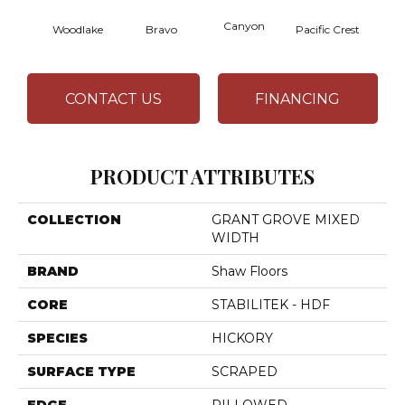
Canyon
Woodlake
Bravo
Pacific Crest
Thre
CONTACT US
FINANCING
PRODUCT ATTRIBUTES
COLLECTION
GRANT GROVE MIXED
WIDTH
BRAND
Shaw Floors
CORE
STABILITEK - HDF
SPECIES
HICKORY
SURFACE TYPE
SCRAPED