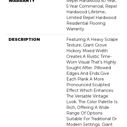
WARRANTY
Repel Hardwood 50 Year,
5 Year Commercial, Repel
Hardwood Lifetime,
Limited Repel Hardwood
Residential Flooring
Warranty
DESCRIPTION
Featuring A Heavy Scrape
Texture, Grant Grove
Hickory Mixed Width
Creates A Rustic Time-
Worn Visual That's Highly
Sought After. Pillowed
Edges And Ends Give
Each Plank A More
Pronounced Sculpted
Effect Which Enhances
The Versatile Vintage
Look. The Color Palette Is
Rich, Offering A Wide
Range Of Options
Suitable For Traditional Or
Modern Settings. Grant