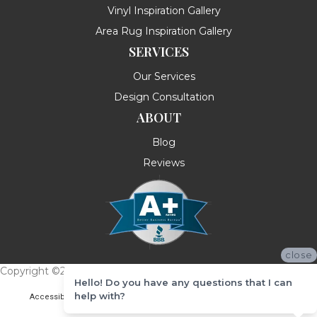
Vinyl Inspiration Gallery
Area Rug Inspiration Gallery
SERVICES
Our Services
Design Consultation
ABOUT
Blog
Reviews
close
Copyright ©2026 Messina's Flooring . All Rights Reserved.
Hello! Do you have any questions that I can
help with?
Accessibility
Terms & Conditions
Privacy Policy
Site Map