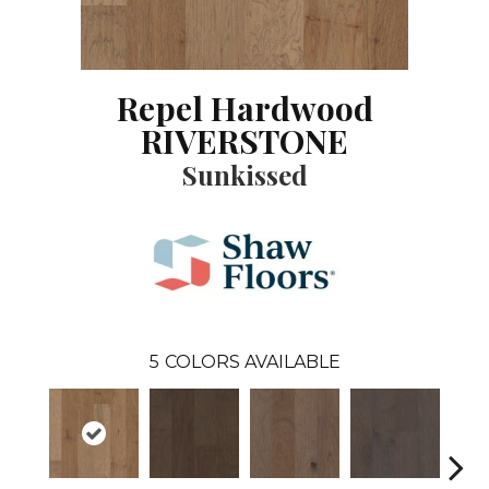
Repel Hardwood
RIVERSTONE
Sunkissed
5
COLORS AVAILABLE