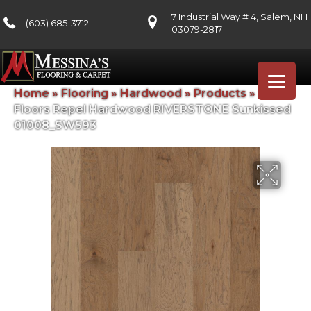
7 Industrial Way # 4, Salem, NH
(603) 685-3712
03079-2817
Home
»
Flooring
»
Hardwood
»
Products
»
Shaw
Floors Repel Hardwood RIVERSTONE Sunkissed
01008_SW593