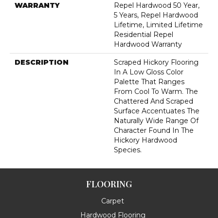
WARRANTY
Repel Hardwood 50 Year,
5 Years, Repel Hardwood
Lifetime, Limited Lifetime
Residential Repel
Hardwood Warranty
DESCRIPTION
Scraped Hickory Flooring
In A Low Gloss Color
Palette That Ranges
From Cool To Warm. The
Chattered And Scraped
Surface Accentuates The
Naturally Wide Range Of
Character Found In The
Hickory Hardwood
Species.
FLOORING
Carpet
Hardwood Flooring