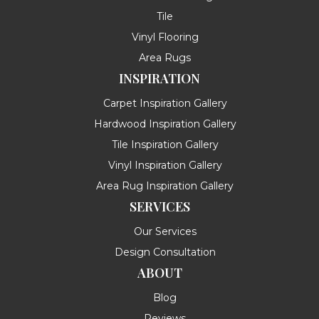
Tile
Vinyl Flooring
Area Rugs
INSPIRATION
Carpet Inspiration Gallery
Hardwood Inspiration Gallery
Tile Inspiration Gallery
Vinyl Inspiration Gallery
Area Rug Inspiration Gallery
SERVICES
Our Services
Design Consultation
ABOUT
Blog
Reviews