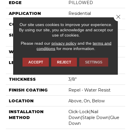
EDGE
PILLOWED
APPLICATION
Residential
Close 
CORE
STABILITEK - HDF
Our site uses cookies to improve your experience.
By using our site, you acknowledge and accept our
use of cookies.
SIZE
Random Lengths Up To
58.5"
Please read our
privacy policy
and the
terms and
conditions
for more information.
WIDTH
6.38"
ACCEPT
REJECT
SETTINGS
LENGTH
Random Lengths Up To
58.5"
THICKNESS
3/8"
FINISH COATING
Repel - Water Resist
LOCATION
Above, On, Below
INSTALLATION
Click-Lock|Nail
METHOD
Down|Staple Down|Glue
Down