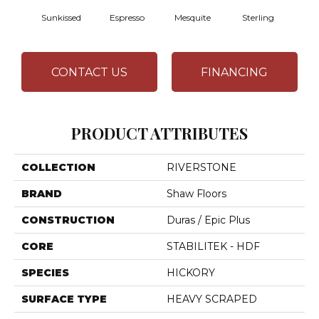
Sunkissed
Espresso
Mesquite
Sterling
Vi
CONTACT US
FINANCING
PRODUCT ATTRIBUTES
COLLECTION
RIVERSTONE
BRAND
Shaw Floors
CONSTRUCTION
Duras / Epic Plus
CORE
STABILITEK - HDF
SPECIES
HICKORY
SURFACE TYPE
HEAVY SCRAPED