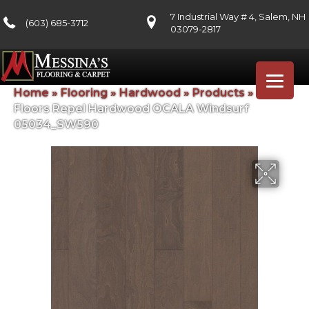
7 Industrial Way # 4, Salem, NH
(603) 685-3712
03079-2817
Home
»
Flooring
»
Hardwood
»
Products
»
Shaw
Floors Repel Hardwood OCALA Windsurf
05034_SW590