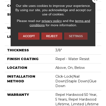
CORE
STABILITEK - HDF
Our site uses cookies to improve your experience.
By using our site, you acknowledge and accept our
use of cookies.
SIZE
Random Lengths Up To
58.5"
Please read our
privacy policy
and the
terms and
conditions
for more information.
WIDTH
5"
ACCEPT
REJECT
SETTINGS
LENGTH
Random Lengths Up To
58.5"
THICKNESS
3/8"
FINISH COATING
Repel - Water Resist
LOCATION
Above, On, Below
INSTALLATION
Click-Lock|Nail
METHOD
Down|Staple Down|Glue
Down
WARRANTY
Repel Hardwood 50 Year,
5 Years, Repel Hardwood
Lifetime, Limited Lifetime