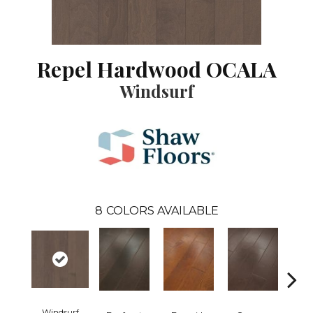
Repel Hardwood OCALA
Windsurf
8
COLORS AVAILABLE
Windsurf
Cresce