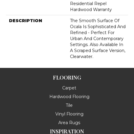
Residential Repel
Hardwood Warranty
DESCRIPTION
The Smooth Surface Of
Ocala Is Sophisticated And
Refined - Perfect For
Urban And Contemporary
Settings. Also Available In
A Scraped Surface Version,
Clearwater.
FLOORING
Carpet
Hardwood Flooring
Tile
Vinyl Flooring
Area Rugs
INSPIRATION