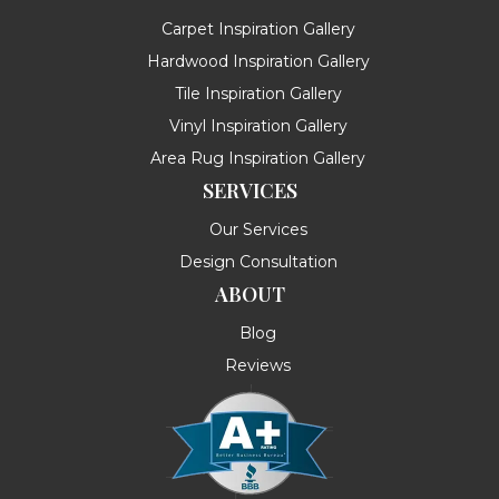
Carpet Inspiration Gallery
Hardwood Inspiration Gallery
Tile Inspiration Gallery
Vinyl Inspiration Gallery
Area Rug Inspiration Gallery
SERVICES
Our Services
Design Consultation
ABOUT
Blog
Reviews