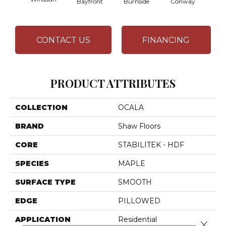
Bayfront
Burnside
Conway
CONTACT US
FINANCING
PRODUCT ATTRIBUTES
COLLECTION
OCALA
BRAND
Shaw Floors
CORE
STABILITEK - HDF
SPECIES
MAPLE
SURFACE TYPE
SMOOTH
EDGE
PILLOWED
APPLICATION
Residential
Close 