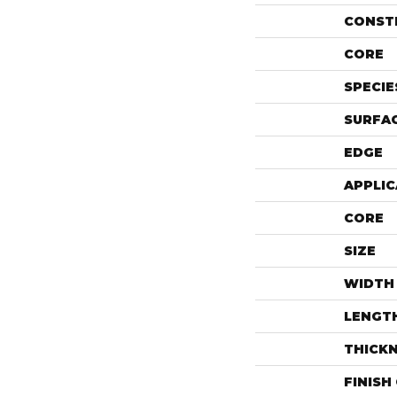
CONST
CORE
SPECIE
SURFAC
EDGE
APPLIC
CORE
SIZE
WIDTH
LENGT
THICK
FINISH