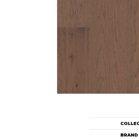
COLLE
BRAND