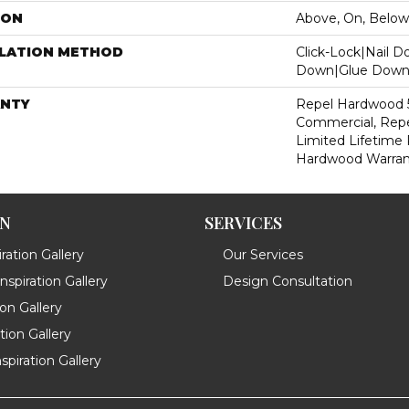
ION
Above, On, Below
LLATION METHOD
Click-Lock|Nail 
Down|Glue Dow
NTY
Repel Hardwood 5
Commercial, Repe
Limited Lifetime 
Hardwood Warran
ON
SERVICES
ration Gallery
Our Services
spiration Gallery
Design Consultation
ion Gallery
ation Gallery
spiration Gallery