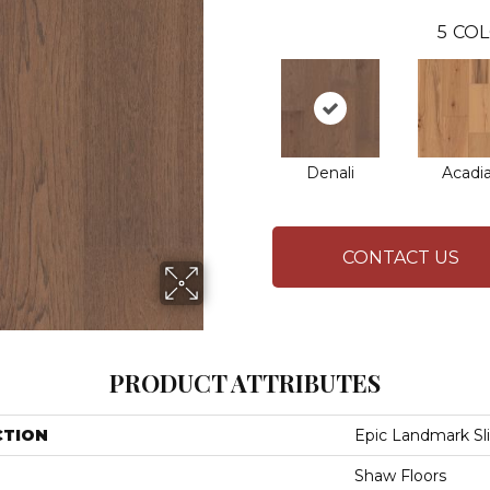
5
COL
Denali
Acadi
CONTACT US
PRODUCT ATTRIBUTES
CTION
Epic Landmark Sl
Shaw Floors