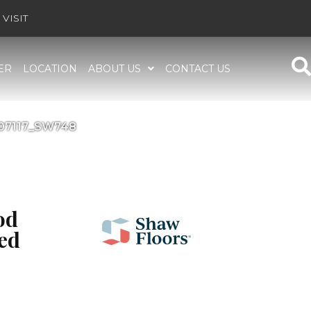
VISIT
ER
LOCATION
ABOUT US
CONTACT US
i 07117_SW748
od
ed