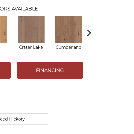
ORS AVAILABLE
a
Crater Lake
Cumberland
Mojave
FINANCING
iced Hickory