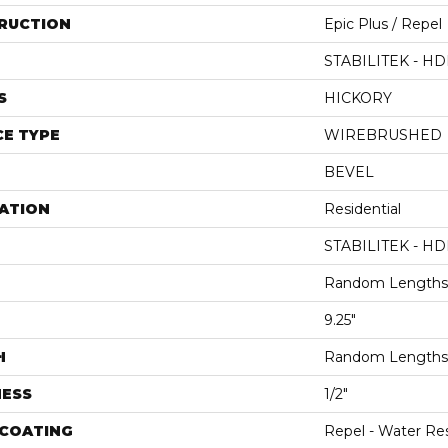
RUCTION
Epic Plus / Repel
STABILITEK - HD
S
HICKORY
E TYPE
WIREBRUSHED
BEVEL
ATION
Residential
STABILITEK - HD
Random Lengths 
9.25"
H
Random Lengths 
NESS
1/2"
 COATING
Repel - Water Res