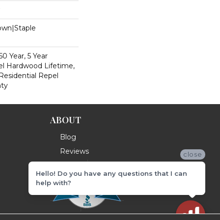
Down|Staple
n
0 Year, 5 Year
l Hardwood Lifetime,
Residential Repel
ty
ABOUT
Blog
Reviews
close
Hello! Do you have any questions that I can
help with?