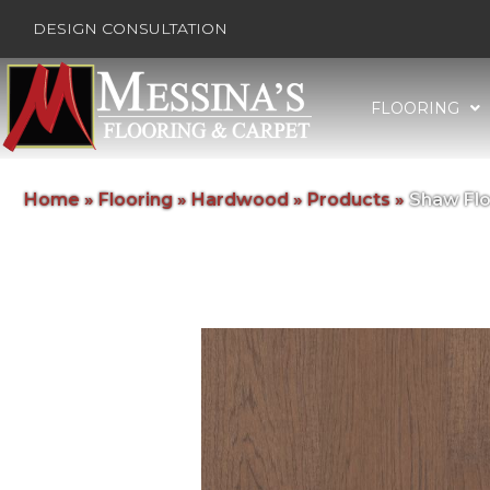
DESIGN CONSULTATION
FLOORING
Home
»
Flooring
»
Hardwood
»
Products
»
Shaw Flo