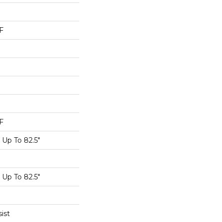
F
F
Up To 82.5"
Up To 82.5"
ist