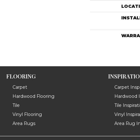
LOCAT
INSTA
WARRA
FLOORING
INSPIRATI
Carpet
Carpet Inspi
Hardwood Flooring
Hardwood In
Tile
Tile Inspirat
Vinyl Flooring
Vinyl Inspir
Area Rugs
Area Rug In