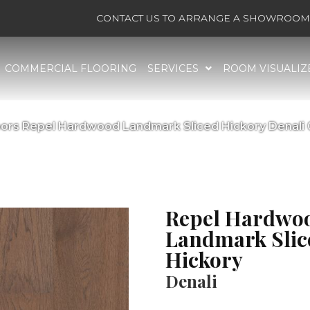
CONTACT US TO ARRANGE A SHOWROOM 
COMMERCIAL FLOORING
SERVICES
ROOM VISUALIZ
ors Repel Hardwood Landmark Sliced Hickory Denal
Repel Hardwo
Landmark Slic
Hickory
Denali