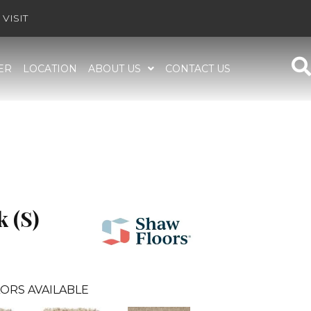
VISIT
ER
LOCATION
ABOUT US
CONTACT US
 (S)
ORS AVAILABLE