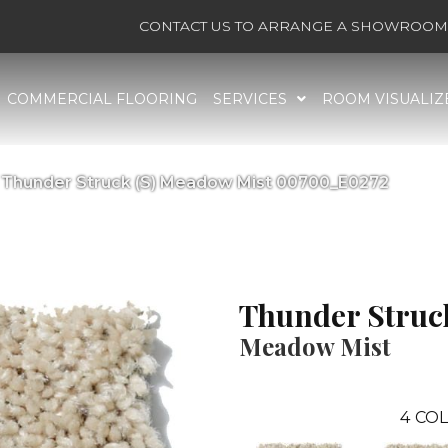
CONTACT US TO ARRANGE A SHOWROOM 
COMMERCIAL FLOORING
SERVICES
ROOM VISUALIZ
 Thunder Struck (S) Meadow Mist 00700_E0272
Thunder Struck
Meadow Mist
4
COL