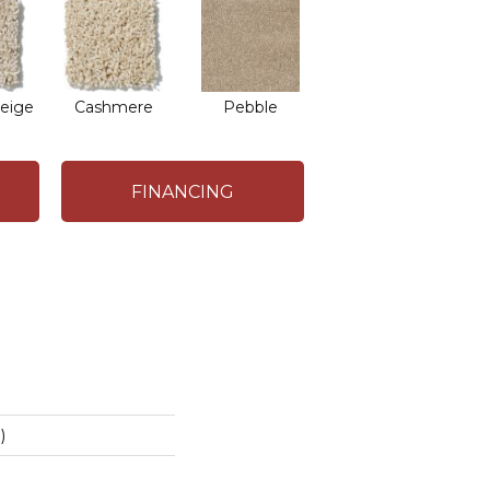
eige
Cashmere
Pebble
FINANCING
)