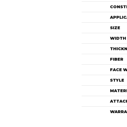
CONST
APPLIC
SIZE
WIDTH
THICK
FIBER
FACE 
STYLE
MATER
ATTAC
WARRA