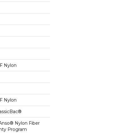
 Nylon
 Nylon
lassicBac®
 Anso® Nylon Fiber
anty Program