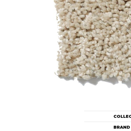
COLLE
BRAND