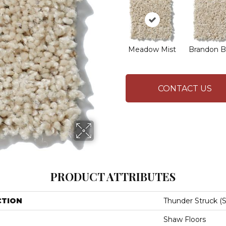
Meadow Mist
Brandon B
CONTACT US
PRODUCT ATTRIBUTES
CTION
Thunder Struck (S
Shaw Floors