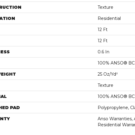
RUCTION
Texture
ATION
Residential
12 Ft
12 Ft
NESS
0.6 In
100% ANSO® BCF
WEIGHT
25 Oz/yd²
Texture
IAL
100% ANSO® BCF
HED PAD
Polypropylene, C
NTY
Anso Warranties,
Residential Warr