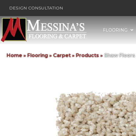
DESIGN CONSULTATION
FLOORING
Home
»
Flooring
»
Carpet
»
Products
»
Shaw Floors