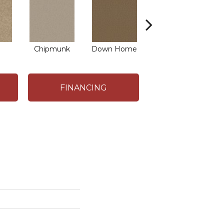
Chipmunk
Down Home
Practical Beige
FINANCING