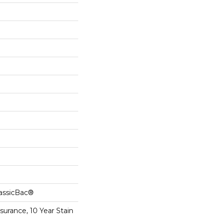
lassicBac®
surance, 10 Year Stain