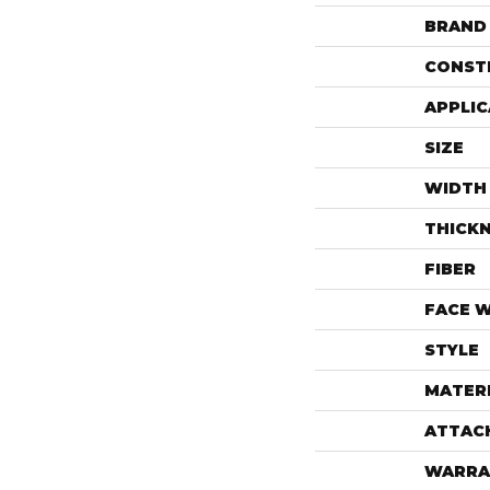
BRAND
CONST
APPLIC
SIZE
WIDTH
THICK
FIBER
FACE 
STYLE
MATER
ATTAC
WARRA