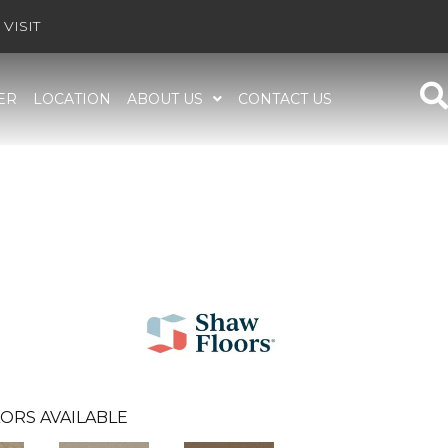
VISIT
ER
LOCATION
ABOUT US
CONTACT US
ORS AVAILABLE