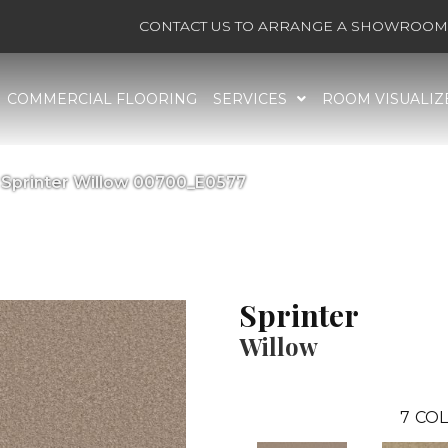
CONTACT US TO ARRANGE A SHOWROOM 
COMMERCIAL FLOORING
SERVICES
ROOM VISUALIZ
 Sprinter Willow 00700_E0577
Sprinter
Willow
7
COL