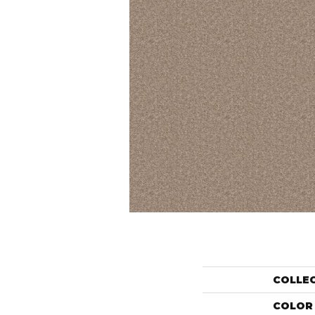
COLLE
COLOR