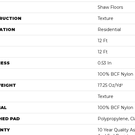
Shaw Floors
RUCTION
Texture
ATION
Residential
12 Ft
12 Ft
NESS
0.53 In
100% BCF Nylon
WEIGHT
17.25 Oz/yd²
Texture
IAL
100% BCF Nylon
HED PAD
Polypropylene, C
NTY
10 Year Quality As