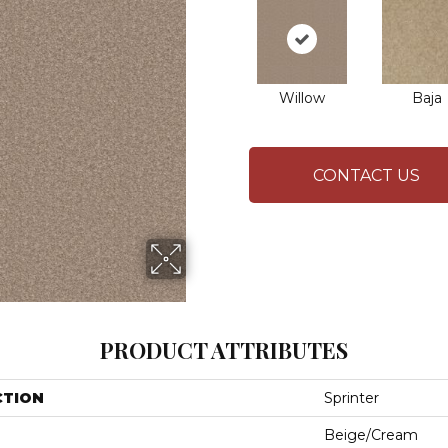
Willow
Baja
CONTACT US
PRODUCT ATTRIBUTES
CTION
Sprinter
Beige/Cream