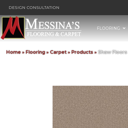
DESIGN CONSULTATION
FLOORING
Home
»
Flooring
»
Carpet
»
Products
»
Shaw Floors