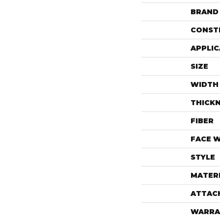
BRAND
CONST
APPLIC
SIZE
WIDTH
THICK
FIBER
FACE 
STYLE
MATER
ATTAC
WARRA