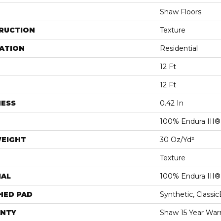
Shaw Floors
RUCTION
Texture
ATION
Residential
12 Ft
12 Ft
NESS
0.42 In
100% Endura III®
WEIGHT
30 Oz/yd²
Texture
IAL
100% Endura III®
HED PAD
Synthetic, Classi
NTY
Shaw 15 Year War