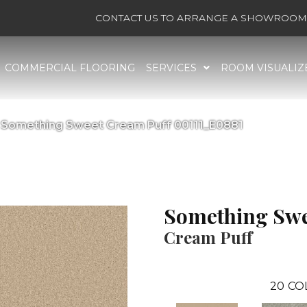
CONTACT US TO ARRANGE A SHOWROOM 
COMMERCIAL FLOORING
SERVICES
ROOM VISUALIZ
 Something Sweet Cream Puff 00111_E0881
Something Swe
Cream Puff
20
CO