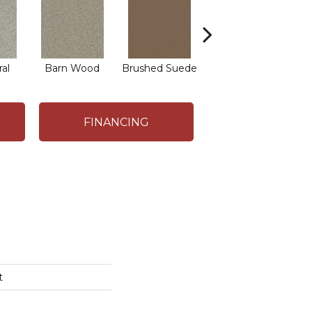
ral
Barn Wood
Brushed Suede
Fresh Perspecti
FINANCING
t