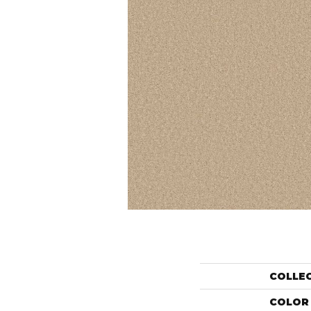
COLLE
COLOR