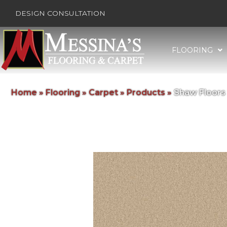
DESIGN CONSULTATION
FLOORING
Home
»
Flooring
»
Carpet
»
Products
»
Shaw Floors