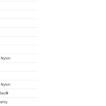
 Nylon
 Nylon
cBac®
ranty