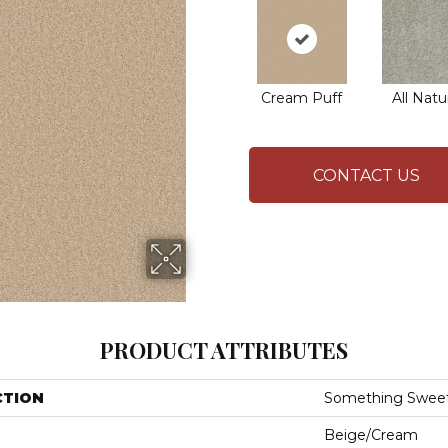
Cream Puff
All Natu
CONTACT US
PRODUCT ATTRIBUTES
CTION
Something Swee
Beige/Cream