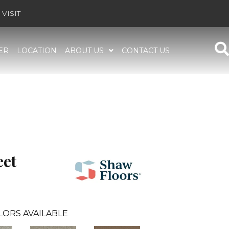
VISIT
ER
LOCATION
ABOUT US
CONTACT US
et
LORS AVAILABLE