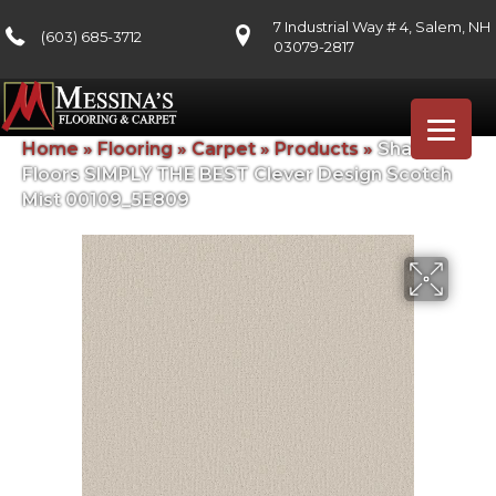
7 Industrial Way # 4, Salem, NH
(603) 685-3712
03079-2817
Home
»
Flooring
»
Carpet
»
Products
»
Shaw
Floors SIMPLY THE BEST Clever Design Scotch
Mist 00109_5E809