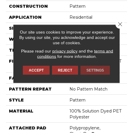
CONSTRUCTION
Pattern
APPLICATION
Residential
Close 
SIZE
12 Ft
Our site uses cookies to improve your experience.
By using our site, you acknowledge and accept our
WIDTH
12 Ft
use of cookies.
THICKNESS
0.44 In
Please read our
privacy policy
and the
terms and
conditions
for more information.
FIBER
100% Solution Dyed PET
Polyester
ACCEPT
REJECT
SETTINGS
FACE WEIGHT
35 Oz/yd²
PATTERN REPEAT
No Pattern Match
STYLE
Pattern
MATERIAL
100% Solution Dyed PET
Polyester
ATTACHED PAD
Polypropylene,