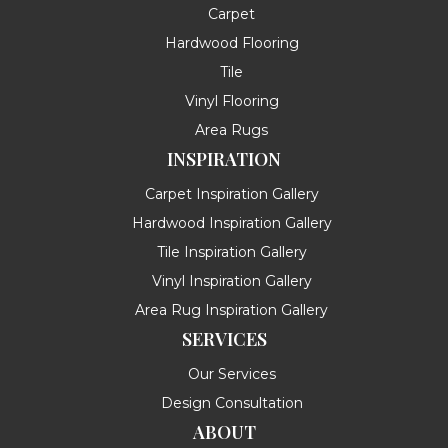
Carpet
Hardwood Flooring
Tile
Vinyl Flooring
Area Rugs
INSPIRATION
Carpet Inspiration Gallery
Hardwood Inspiration Gallery
Tile Inspiration Gallery
Vinyl Inspiration Gallery
Area Rug Inspiration Gallery
SERVICES
Our Services
Design Consultation
ABOUT