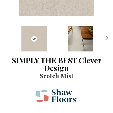
N
ex
t
SIMPLY THE BEST Clever
Design
Scotch Mist