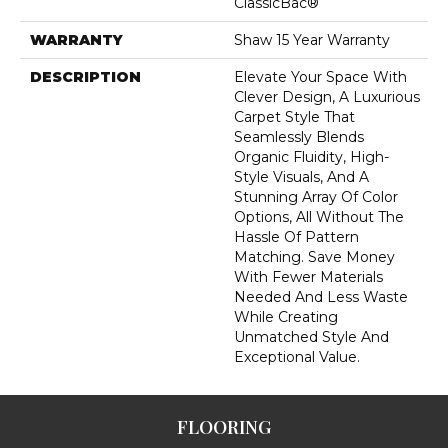
ClassicBac®
WARRANTY
Shaw 15 Year Warranty
DESCRIPTION
Elevate Your Space With
Clever Design, A Luxurious
Carpet Style That
Seamlessly Blends
Organic Fluidity, High-
Style Visuals, And A
Stunning Array Of Color
Options, All Without The
Hassle Of Pattern
Matching. Save Money
With Fewer Materials
Needed And Less Waste
While Creating
Unmatched Style And
Exceptional Value.
FLOORING