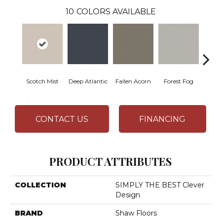
10
COLORS AVAILABLE
Scotch Mist
Deep Atlantic
Fallen Acorn
Forest Fog
Kin
CONTACT US
FINANCING
PRODUCT ATTRIBUTES
COLLECTION
SIMPLY THE BEST Clever
Design
BRAND
Shaw Floors