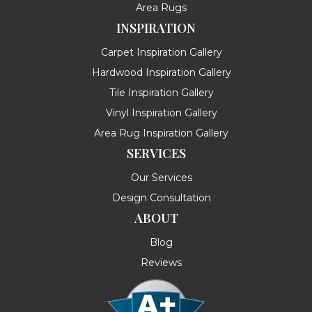
Area Rugs
INSPIRATION
Carpet Inspiration Gallery
Hardwood Inspiration Gallery
Tile Inspiration Gallery
Vinyl Inspiration Gallery
Area Rug Inspiration Gallery
SERVICES
Our Services
Design Consultation
ABOUT
Blog
Reviews