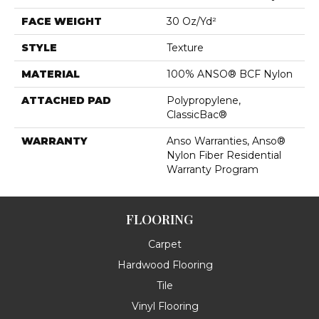
FACE WEIGHT
30 Oz/yd²
STYLE
Texture
MATERIAL
100% ANSO® BCF Nylon
ATTACHED PAD
Polypropylene,
ClassicBac®
WARRANTY
Anso Warranties, Anso®
Nylon Fiber Residential
Warranty Program
FLOORING
Carpet
Hardwood Flooring
Tile
Vinyl Flooring