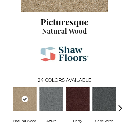
Picturesque
Natural Wood
24
COLORS AVAILABLE
Natural Wood
Azure
Berry
Cape Verde
Cold