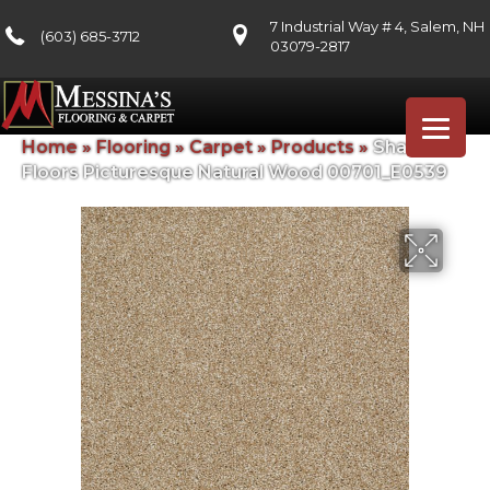
7 Industrial Way # 4, Salem, NH
(603) 685-3712
03079-2817
Home
»
Flooring
»
Carpet
»
Products
»
Shaw
Floors Picturesque Natural Wood 00701_E0539