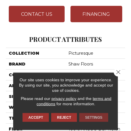
CONTACT US
FINANCING
PRODUCT ATTRIBUTES
COLLECTION
Picturesque
BRAND
Shaw Floors
Close 
CONSTRUCTION
Texture
Our site uses cookies to improve your experience.
By using our site, you acknowledge and accept our
APPLICATION
Residential
use of cookies.
SIZE
12 Ft
Please read our
privacy policy
and the
terms and
conditions
for more information.
WIDTH
12 Ft
ACCEPT
REJECT
SETTINGS
THICKNESS
0.49 In
FIBER
100% ANSO® BCF Nylon