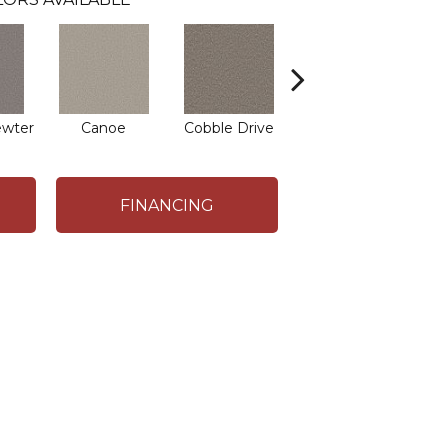
ewter
Canoe
Cobble Drive
Dry Creek
FINANCING