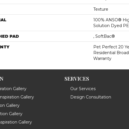
Texture
IAL
100% ANSO® Hig
Solution Dyed P
HED PAD
, SoftBac®
NTY
Pet Perfect 20 Y
Residential Broa
Warranty
ON
SERVICES
ration Gallery
Our Services
spiration Gallery
Design Consultation
ion Gallery
ation Gallery
spiration Gallery