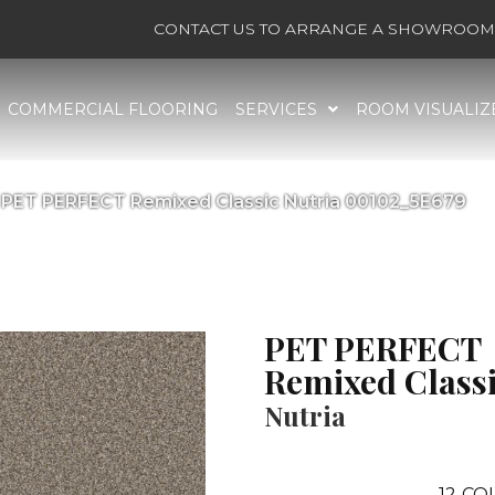
CONTACT US TO ARRANGE A SHOWROOM 
COMMERCIAL FLOORING
SERVICES
ROOM VISUALIZ
 PET PERFECT Remixed Classic Nutria 00102_5E679
PET PERFECT
Remixed Class
Nutria
12
COL