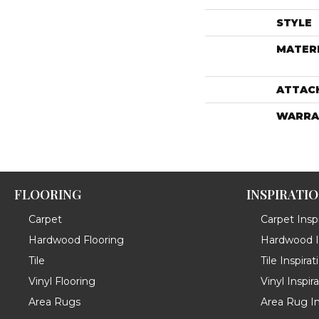
STYLE
MATER
ATTAC
WARRA
FLOORING
INSPIRATI
Carpet
Carpet Inspi
Hardwood Flooring
Hardwood In
Tile
Tile Inspirat
Vinyl Flooring
Vinyl Inspir
Area Rugs
Area Rug In