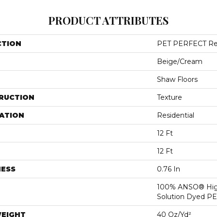
PRODUCT ATTRIBUTES
CTION
PET PERFECT Rem
Beige/Cream
Shaw Floors
RUCTION
Texture
ATION
Residential
12 Ft
12 Ft
NESS
0.76 In
100% ANSO® Hig
Solution Dyed P
WEIGHT
40 Oz/yd²