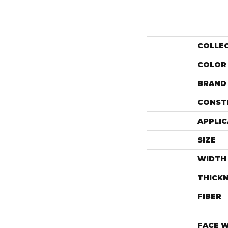
COLLE
COLOR
BRAND
CONST
APPLIC
SIZE
WIDTH
THICK
FIBER
FACE 