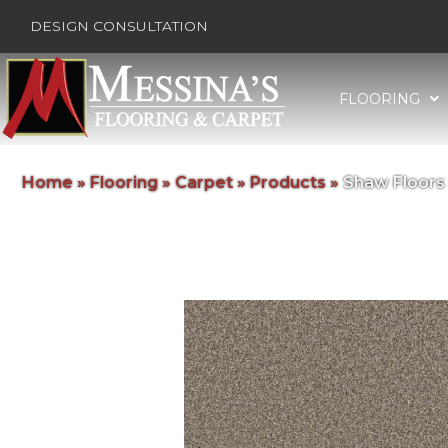
DESIGN CONSULTATION
FLOORING
Home
»
Flooring
»
Carpet
»
Products
»
Shaw Floors