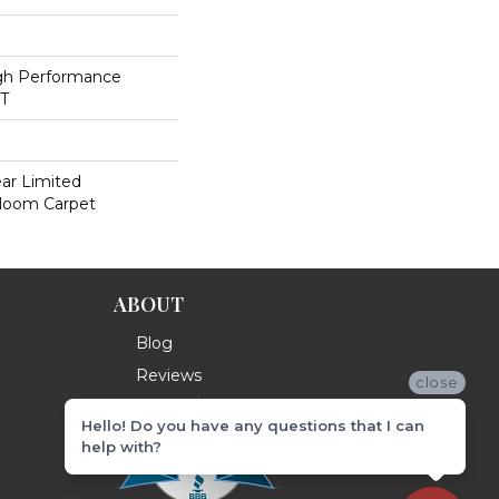
h Performance
ET
ear Limited
dloom Carpet
ABOUT
Blog
Reviews
close
Hello! Do you have any questions that I can
help with?