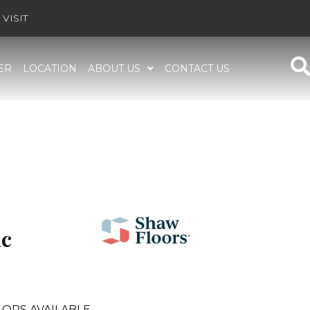
VISIT
ER
LOCATION
ABOUT US
CONTACT US
ic
ORS AVAILABLE