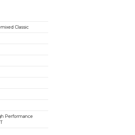
ixed Classic
h Performance
ET