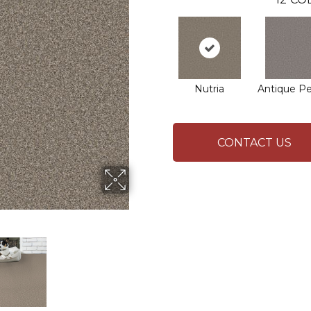
Nutria
Antique P
CONTACT US