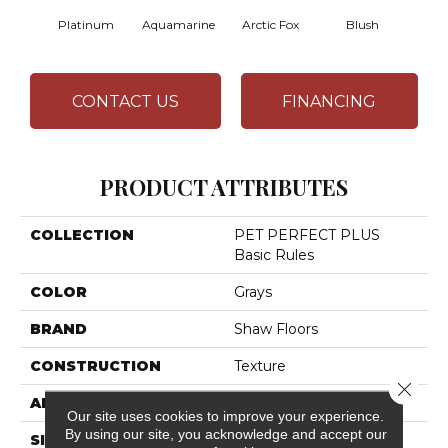
Platinum
Aquamarine
Arctic Fox
Blush
Cre
CONTACT US
FINANCING
PRODUCT ATTRIBUTES
COLLECTION
PET PERFECT PLUS
Basic Rules
COLOR
Grays
BRAND
Shaw Floors
CONSTRUCTION
Texture
Close 
APPLICATION
Residential
Our site uses cookies to improve your experience.
By using our site, you acknowledge and accept our
SIZE
12 Ft