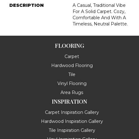
DESCRIPTION
A Casual, Traditional Vibe
For A Solid Carpet. Cozy,
Comfortable And With A
Timeless, Neutral Palette.
FLOORING
Carpet
Hardwood Flooring
Tile
Vinyl Flooring
Area Rugs
INSPIRATION
Carpet Inspiration Gallery
Hardwood Inspiration Gallery
Tile Inspiration Gallery