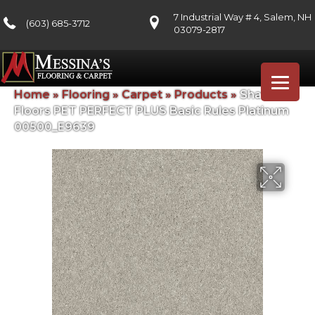
7 Industrial Way # 4, Salem, NH
(603) 685-3712
03079-2817
Home
»
Flooring
»
Carpet
»
Products
»
Shaw
Floors PET PERFECT PLUS Basic Rules Platinum
00500_E9639