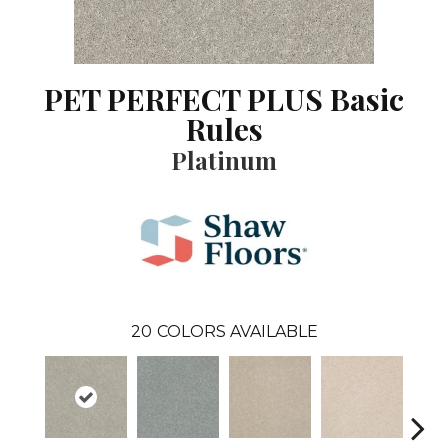
PET PERFECT PLUS Basic
Rules
Platinum
20
COLORS AVAILABLE