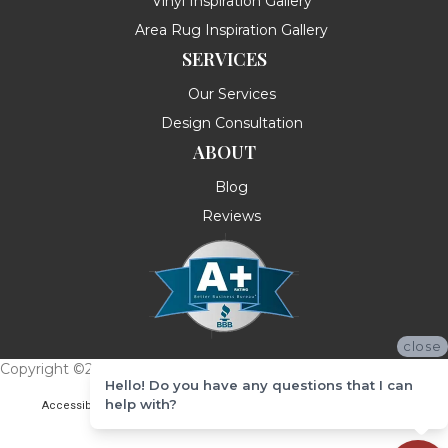
Vinyl Inspiration Gallery
Area Rug Inspiration Gallery
SERVICES
Our Services
Design Consultation
ABOUT
Blog
Reviews
close
Copyright ©2026 Messina's Flooring . All Rights Reserved.
Hello! Do you have any questions that I can
help with?
Accessibility
Terms & Conditions
Privacy Policy
Site Map