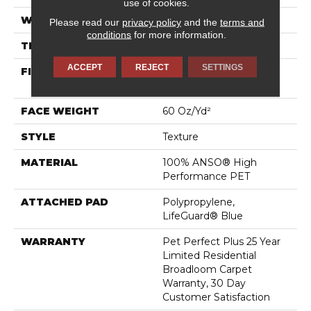
use of cookies.
WIDTH
12 Ft
Please read our
privacy policy
and the
terms and
conditions
for more information.
THICKNESS
0.58 In
ACCEPT
REJECT
SETTINGS
FIBER
100% ANSO® High
Performance PET
FACE WEIGHT
60 Oz/yd²
STYLE
Texture
MATERIAL
100% ANSO® High
Performance PET
ATTACHED PAD
Polypropylene,
LifeGuard® Blue
WARRANTY
Pet Perfect Plus 25 Year
Limited Residential
Broadloom Carpet
Warranty, 30 Day
Customer Satisfaction