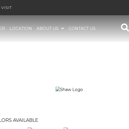
VISIT
ER
LOCATION
ABOUT US
CONTACT US
LORS AVAILABLE