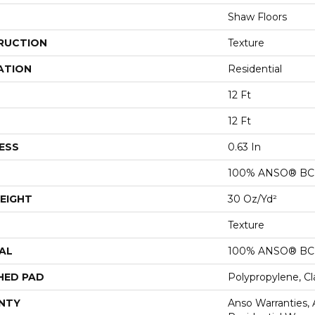
Shaw Floors
RUCTION
Texture
ATION
Residential
12 Ft
12 Ft
ESS
0.63 In
100% ANSO® BCF
EIGHT
30 Oz/yd²
Texture
AL
100% ANSO® BCF
HED PAD
Polypropylene, C
NTY
Anso Warranties,