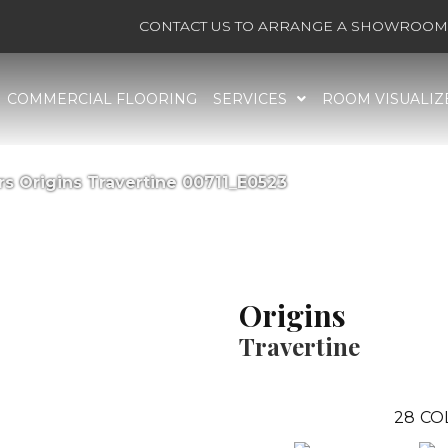
CONTACT US TO ARRANGE A SHOWROOM 
COMMERCIAL FLOORING
SERVICES
ROOM VISUALIZ
s Origins Travertine 00711_E0523
Origins
Travertine
28
CO