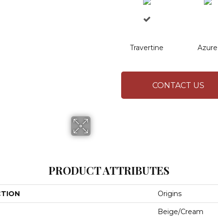
Travertine
Azure
CONTACT US
PRODUCT ATTRIBUTES
CTION
Origins
Beige/Cream