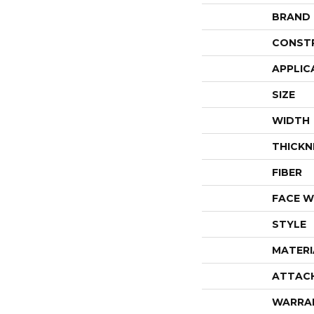
BRAND
CONST
APPLIC
SIZE
WIDTH
THICKN
FIBER
FACE W
STYLE
MATERI
ATTAC
WARRA