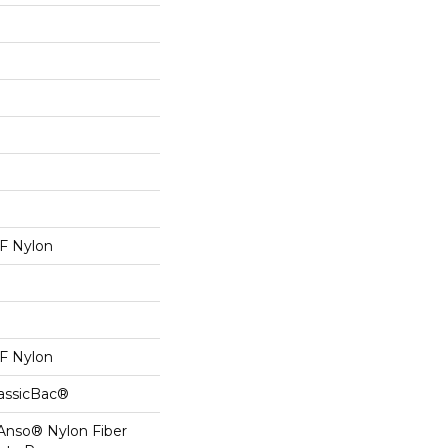
 Nylon
 Nylon
lassicBac®
 Anso® Nylon Fiber