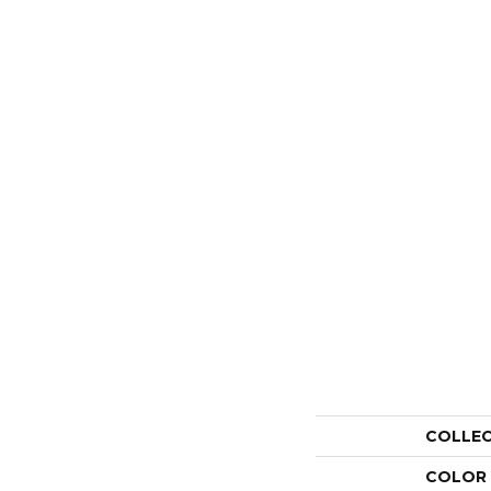
COLLE
COLOR