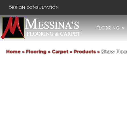
DESIGN CONSULTATION
FLOORING
Home
»
Flooring
»
Carpet
»
Products
»
Shaw Floor