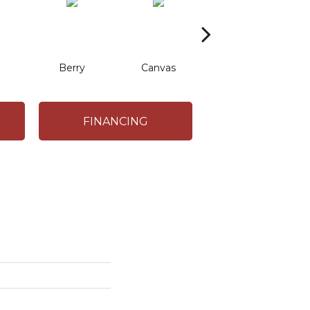
Berry
Canvas
Cape Verde
C
FINANCING