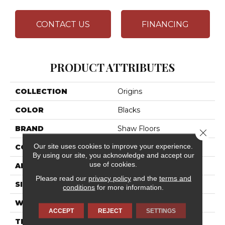
CONTACT US
FINANCING
PRODUCT ATTRIBUTES
COLLECTION
Origins
COLOR
Blacks
BRAND
Shaw Floors
Close 
Our site uses cookies to improve your experience.
CONSTRUCTION
Texture
By using our site, you acknowledge and accept our
use of cookies.
APPLICATION
Residential
Please read our
privacy policy
and the
terms and
SIZE
12 Ft
conditions
for more information.
WIDTH
12 Ft
ACCEPT
REJECT
SETTINGS
THICKNESS
0.63 In