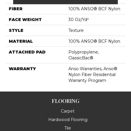
FIBER
100% ANSO® BCF Nylon
FACE WEIGHT
30 Oz/yd²
STYLE
Texture
MATERIAL
100% ANSO® BCF Nylon
ATTACHED PAD
Polypropylene,
ClassicBac®
WARRANTY
Anso Warranties, Anso®
Nylon Fiber Residential
Warranty Program
FLOORING
Carpet
Hardwood Flooring
Tile