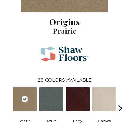
Origins
Prairie
28
COLORS AVAILABLE
Prairie
Azure
Berry
Canvas
Cape