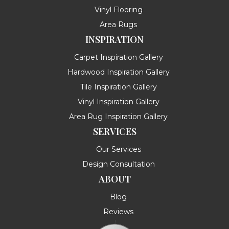
Vinyl Flooring
Area Rugs
INSPIRATION
Carpet Inspiration Gallery
Hardwood Inspiration Gallery
Tile Inspiration Gallery
Vinyl Inspiration Gallery
Area Rug Inspiration Gallery
SERVICES
Our Services
Design Consultation
ABOUT
Blog
Reviews