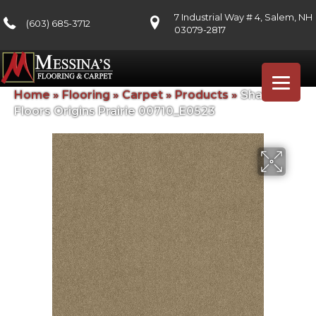
7 Industrial Way # 4, Salem, NH
(603) 685-3712
03079-2817
Home
»
Flooring
»
Carpet
»
Products
»
Shaw
Floors Origins Prairie 00710_E0523