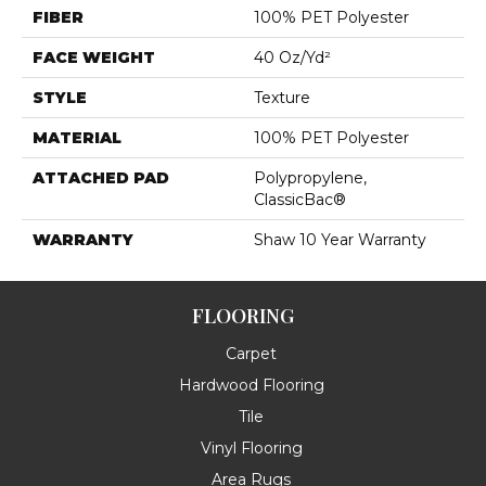
FIBER
100% PET Polyester
FACE WEIGHT
40 Oz/yd²
STYLE
Texture
MATERIAL
100% PET Polyester
ATTACHED PAD
Polypropylene,
ClassicBac®
WARRANTY
Shaw 10 Year Warranty
FLOORING
Carpet
Hardwood Flooring
Tile
Vinyl Flooring
Area Rugs