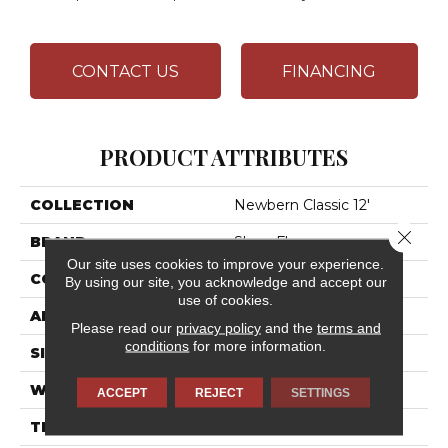
CONTACT US
FINANCING
PRODUCT ATTRIBUTES
COLLECTION
Newbern Classic 12'
Close 
BRAND
Shaw Floors
Our site uses cookies to improve your experience.
CONSTRUCTION
Texture
By using our site, you acknowledge and accept our
use of cookies.
APPLICATION
Residential
Please read our
privacy policy
and the
terms and
conditions
for more information.
SIZE
12 Ft
WIDTH
12 Ft
ACCEPT
REJECT
SETTINGS
THICKNESS
0.57 In