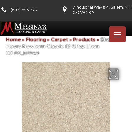
7 Industrial Way # 4, Salem, NH
(603) 685-3712
03079-2817
Home
»
Flooring
»
Carpet
»
Products
»
Shaw
Floors Newbern Classic 12′ Crisp Linen
00109_E0949