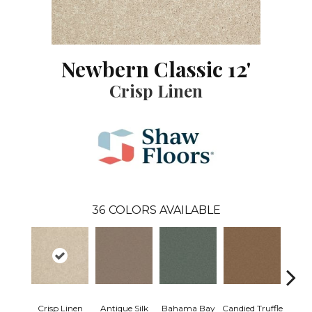
Newbern Classic 12'
Crisp Linen
36
COLORS AVAILABLE
Crisp Linen
Antique Silk
Bahama Bay
Candied Truffle
Cast