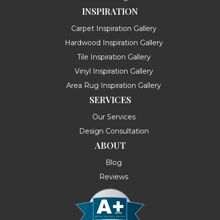
INSPIRATION
Carpet Inspiration Gallery
Hardwood Inspiration Gallery
Tile Inspiration Gallery
Vinyl Inspiration Gallery
Area Rug Inspiration Gallery
SERVICES
Our Services
Design Consultation
ABOUT
Blog
Reviews