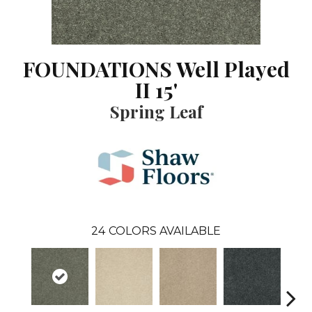
FOUNDATIONS Well Played
II 15'
Spring Leaf
24
COLORS AVAILABLE