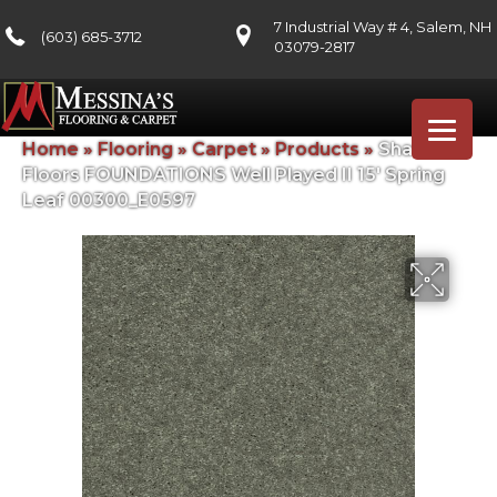
7 Industrial Way # 4, Salem, NH
(603) 685-3712
03079-2817
Home
»
Flooring
»
Carpet
»
Products
»
Shaw
Floors FOUNDATIONS Well Played II 15′ Spring
Leaf 00300_E0597