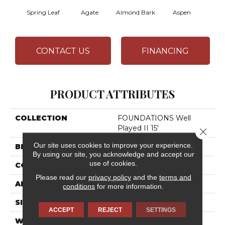
Spring Leaf
Agate
Almond Bark
Aspen
Blue
CONTACT US
FINANCING
PRODUCT ATTRIBUTES
COLLECTION
FOUNDATIONS Well
Played II 15'
Close 
Our site uses cookies to improve your experience.
BRAND
Shaw Floors
By using our site, you acknowledge and accept our
use of cookies.
CONSTRUCTION
Texture
Please read our
privacy policy
and the
terms and
APPLICATION
Residential
conditions
for more information.
SIZE
15 Ft
ACCEPT
REJECT
SETTINGS
WIDTH
15 Ft