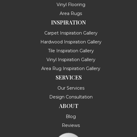
Vinyl Flooring
Area Rugs
INSPIRATION
Carpet Inspiration Gallery
Hardwood Inspiration Gallery
Tile Inspiration Gallery
Vinyl Inspiration Gallery
Area Rug Inspiration Gallery
SERVICES
Our Services
Design Consultation
ABOUT
Blog
Reviews