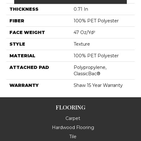
THICKNESS
0.71 In
FIBER
100% PET Polyester
FACE WEIGHT
47 Oz/yd²
STYLE
Texture
MATERIAL
100% PET Polyester
ATTACHED PAD
Polypropylene,
ClassicBac®
WARRANTY
Shaw 15 Year Warranty
FLOORING
Carpet
Hardwood Flooring
Tile