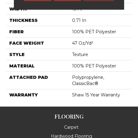
WIDTH
15 Ft
THICKNESS
0.71 In
FIBER
100% PET Polyester
FACE WEIGHT
47 Oz/yd²
STYLE
Texture
MATERIAL
100% PET Polyester
ATTACHED PAD
Polypropylene,
ClassicBac®
WARRANTY
Shaw 15 Year Warranty
FLOORING
Carpet
Hardwood Flooring