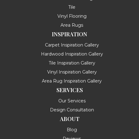
Tile
Vinyl Flooring
Area Rugs
INSPIRATION
Carpet Inspiration Gallery
Hardwood Inspiration Gallery
Tile Inspiration Gallery
Vinyl Inspiration Gallery
Area Rug Inspiration Gallery
SERVICES
Our Services
Design Consultation
ABOUT
Blog
Reviews