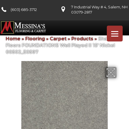
7 Industrial Way # 4, Salem, NH
(603) 685-3712
03079-2817
Home
»
Flooring
»
Carpet
»
Products
»
Shaw
Floors FOUNDATIONS Well Played II 15′ Nickel
00502_E0597