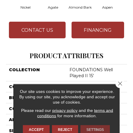
Nickel
Agate
Almond Bark
Aspen
Blue
CONTACT US
FINANCING
PRODUCT ATTRIBUTES
COLLECTION
FOUNDATIONS Well
Played II 15'
Close 
COLOR
Blues
Our site uses cookies to improve your experience.
By using our site, you acknowledge and accept our
BRAND
Shaw Floors
use of cookies.
CONSTRUCTION
Texture
Please read our
privacy policy
and the
terms and
conditions
for more information.
APPLICATION
Residential
ACCEPT
REJECT
SETTINGS
SIZE
15 Ft