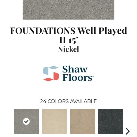
FOUNDATIONS Well Played
II 15'
Nickel
24
COLORS AVAILABLE