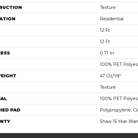
RUCTION
Texture
ATION
Residential
12 Ft
12 Ft
NESS
0.71 In
100% PET Polyes
WEIGHT
47 Oz/yd²
Texture
IAL
100% PET Polyes
HED PAD
Polypropylene, C
NTY
Shaw 15 Year War