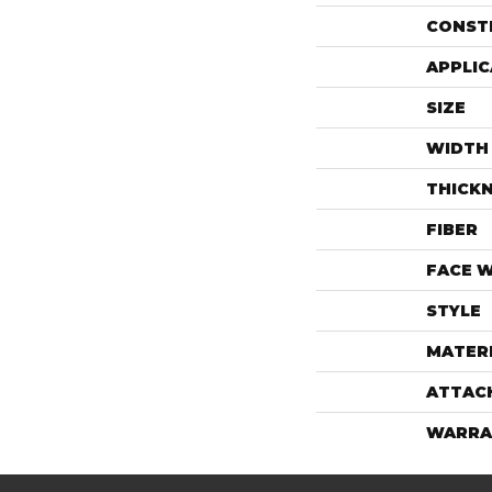
CONST
APPLIC
SIZE
WIDTH
THICK
FIBER
FACE 
STYLE
MATER
ATTAC
WARRA