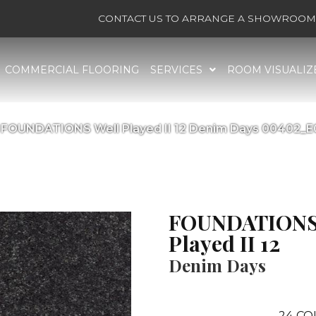
CONTACT US TO ARRANGE A SHOWROOM 
COMMERCIAL FLOORING
SERVICES
ROOM VISUALIZ
 FOUNDATIONS Well Played II 12 Denim Days 00402_
FOUNDATIONS
Played II 12
Denim Days
24
CO