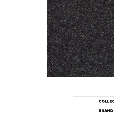
COLLE
BRAND