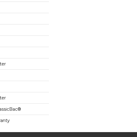
ter
ter
lassicBac®
ranty