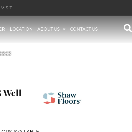
VISIT
ER
LOCATION
ABOUT US
CONTACT US
E0563
 Well
LORS AVAILABLE