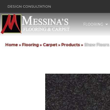
DESIGN CONSULTATION
FLOORING
Home
»
Flooring
»
Carpet
»
Products
»
Shaw Floors