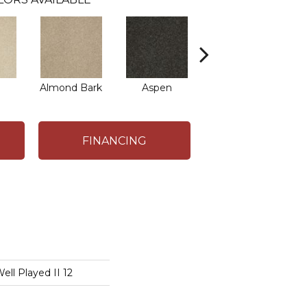
Almond Bark
Aspen
Blue Lagoon
B
FINANCING
l Played II 12