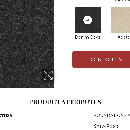
Denim Days
Agate
CONTACT US
PRODUCT ATTRIBUTES
CTION
FOUNDATIONS Wel
Shaw Floors