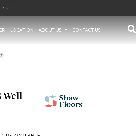
VISIT
ER
LOCATION
ABOUT US
CONTACT US
96
 Well
LORS AVAILABLE