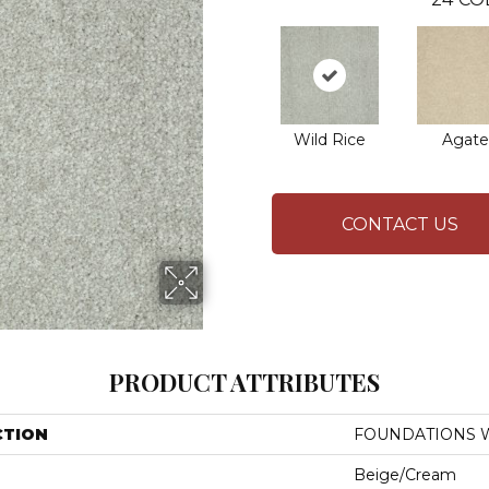
Wild Rice
Agate
CONTACT US
PRODUCT ATTRIBUTES
CTION
FOUNDATIONS Wel
Beige/Cream