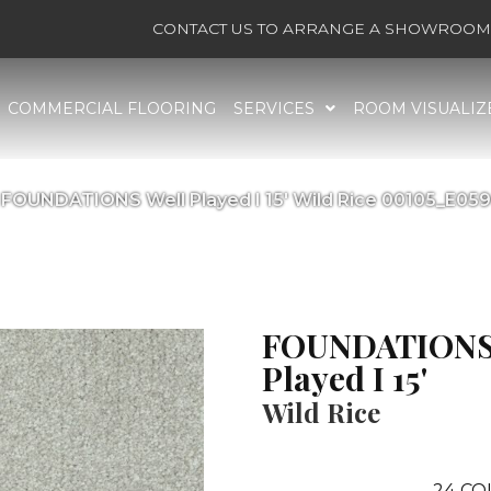
CONTACT US TO ARRANGE A SHOWROOM 
COMMERCIAL FLOORING
SERVICES
ROOM VISUALIZ
 FOUNDATIONS Well Played I 15′ Wild Rice 00105_E05
FOUNDATIONS
Played I 15'
Wild Rice
24
CO