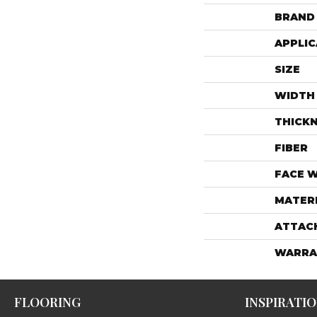
BRAND
APPLIC
SIZE
WIDTH
THICK
FIBER
FACE 
MATER
ATTAC
WARRA
FLOORING
INSPIRATI