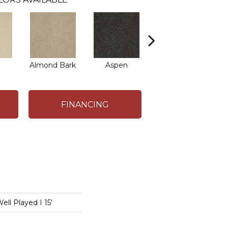
Almond Bark
Aspen
Blue Lagoon
B
FINANCING
l Played I 15'