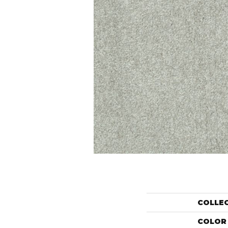
COLLE
COLOR