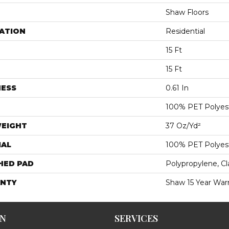
Shaw Floors
ATION
Residential
15 Ft
15 Ft
NESS
0.61 In
100% PET Polyes
WEIGHT
37 Oz/yd²
IAL
100% PET Polyes
HED PAD
Polypropylene, C
NTY
Shaw 15 Year War
ON
SERVICES