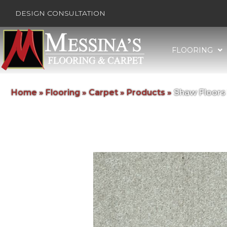
DESIGN CONSULTATION
FLOORING
Home
»
Flooring
»
Carpet
»
Products
»
Shaw Floors