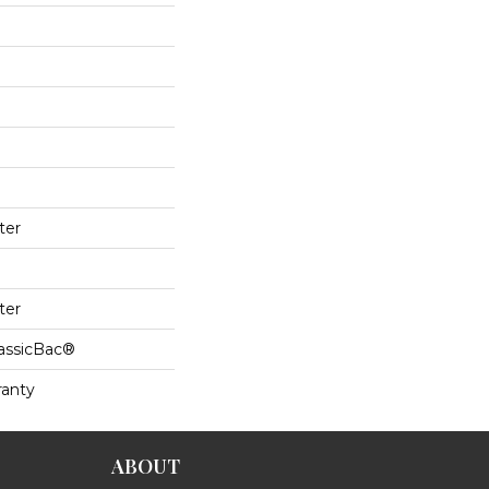
ter
ter
lassicBac®
ranty
ABOUT