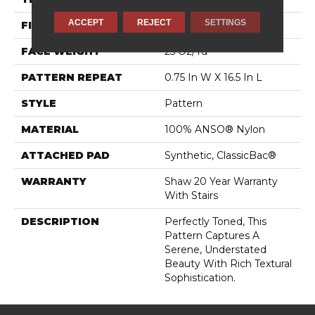
ACCEPT
REJECT
SETTINGS
FIBER
100% ANSO® Nylon
FACE WEIGHT
25 Oz/yd²
PATTERN REPEAT
0.75 In W X 16.5 In L
STYLE
Pattern
MATERIAL
100% ANSO® Nylon
ATTACHED PAD
Synthetic, ClassicBac®
WARRANTY
Shaw 20 Year Warranty
With Stairs
DESCRIPTION
Perfectly Toned, This
Pattern Captures A
Serene, Understated
Beauty With Rich Textural
Sophistication.