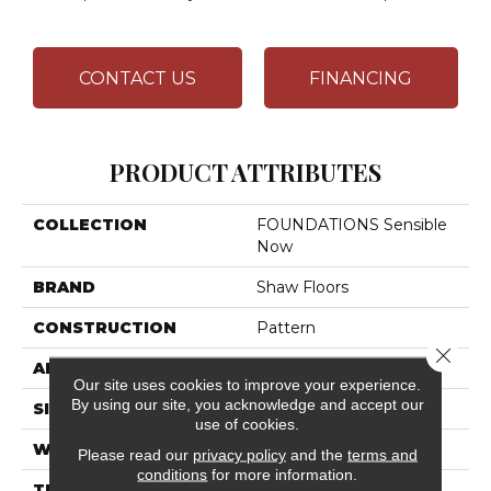
CONTACT US
FINANCING
PRODUCT ATTRIBUTES
COLLECTION
FOUNDATIONS Sensible
Now
BRAND
Shaw Floors
CONSTRUCTION
Pattern
Close 
APPLICATION
Residential
Our site uses cookies to improve your experience.
By using our site, you acknowledge and accept our
SIZE
12 Ft
use of cookies.
WIDTH
12 Ft
Please read our
privacy policy
and the
terms and
conditions
for more information.
THICKNESS
0.33 In