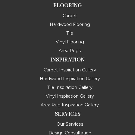
FLOORING
Carpet
Hardwood Flooring
Tile
Vinyl Flooring
Area Rugs
INSPIRATION
Carpet Inspiration Gallery
Hardwood Inspiration Gallery
Tile Inspiration Gallery
Vinyl Inspiration Gallery
Area Rug Inspiration Gallery
SERVICES
Our Services
Design Consultation