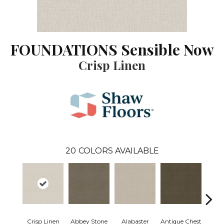
FOUNDATIONS Sensible Now
Crisp Linen
20
COLORS AVAILABLE
Crisp Linen
Abbey Stone
Alabaster
Antique Chest
Blu