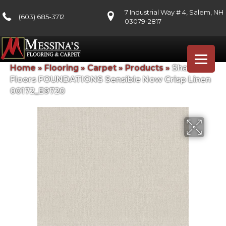
7 Industrial Way # 4, Salem, NH
(603) 685-3712
03079-2817
Home
»
Flooring
»
Carpet
»
Products
»
Shaw
Floors FOUNDATIONS Sensible Now Crisp Linen
00172_E9720