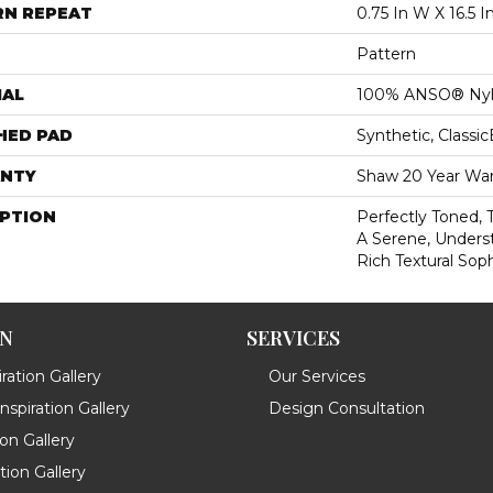
RN REPEAT
0.75 In W X 16.5 I
Pattern
IAL
100% ANSO® Ny
HED PAD
Synthetic, Classi
NTY
Shaw 20 Year War
IPTION
Perfectly Toned, 
A Serene, Unders
Rich Textural Soph
ON
SERVICES
ration Gallery
Our Services
spiration Gallery
Design Consultation
ion Gallery
ation Gallery