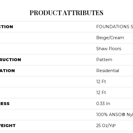
PRODUCT ATTRIBUTES
CTION
FOUNDATIONS Se
Beige/Cream
Shaw Floors
RUCTION
Pattern
ATION
Residential
12 Ft
12 Ft
NESS
0.33 In
100% ANSO® Ny
WEIGHT
25 Oz/yd²