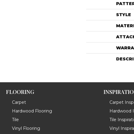
PATTE
STYLE
MATER
ATTAC
WARRA
DESCR
FLOORING
INSPIRATI
Carpet
Carpet Inspi
Hardwood Flooring
Hardwood In
Tile
Tile Inspirat
Vinyl Flooring
Vinyl Inspir