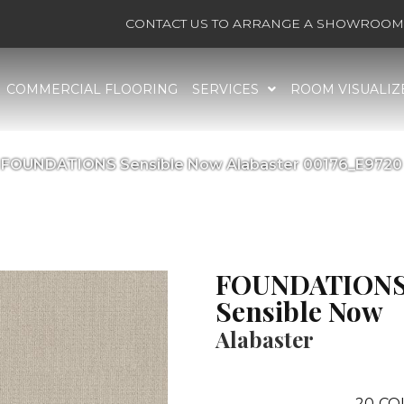
CONTACT US TO ARRANGE A SHOWROOM 
COMMERCIAL FLOORING
SERVICES
ROOM VISUALIZ
 FOUNDATIONS Sensible Now Alabaster 00176_E9720
FOUNDATION
Sensible Now
Alabaster
20
CO