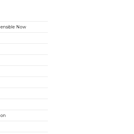
nsible Now
lon