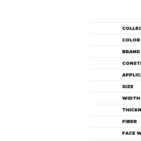
COLLE
COLOR
BRAND
CONST
APPLIC
SIZE
WIDTH
THICK
FIBER
FACE 