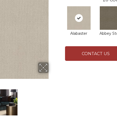
Alabaster
Abbey St
CONTACT US