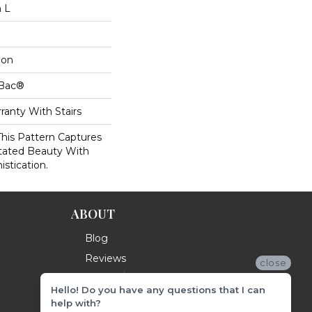
n L
lon
cBac®
ranty With Stairs
This Pattern Captures
tated Beauty With
istication.
ABOUT
Blog
Reviews
close
Hello! Do you have any questions that I can
help with?