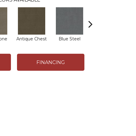
one
Antique Chest
Blue Steel
Crisp Linen
E
FINANCING