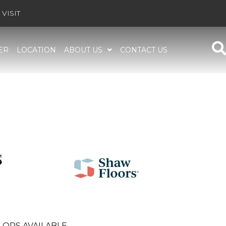
VISIT
ER
LOCATION
ABOUT US
CONTACT US
S
LORS AVAILABLE