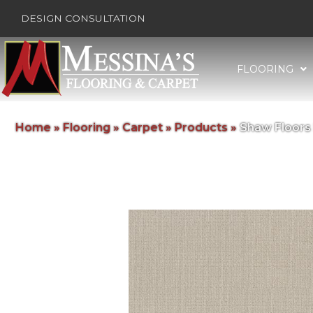
DESIGN CONSULTATION
FLOORING
Home
»
Flooring
»
Carpet
»
Products
»
Shaw Floors