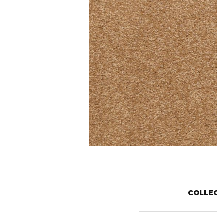
COLLE