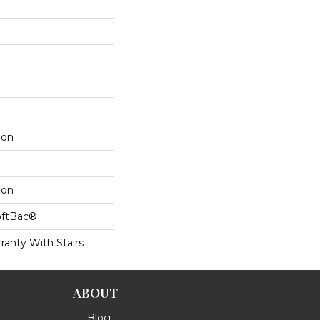
lon
lon
oftBac®
ranty With Stairs
ABOUT
Blog