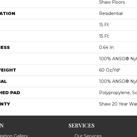
Shaw Floors
ATION
Residential
15 Ft
15 Ft
NESS
0.64 In
100% ANSO® Ny
WEIGHT
60 Oz/yd²
IAL
100% ANSO® Ny
HED PAD
Polypropylene, S
NTY
Shaw 20 Year War
ON
SERVICES
ration Gallery
Our Services