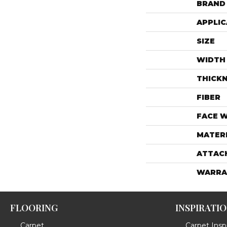
BRAND
APPLIC
SIZE
WIDTH
THICK
FIBER
FACE 
MATER
ATTAC
WARRA
FLOORING
INSPIRATI
Carpet
Carpet Inspi