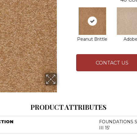
Peanut Brittle
Adob
CONTACT US
PRODUCT ATTRIBUTES
CTION
FOUNDATIONS San
III 15'