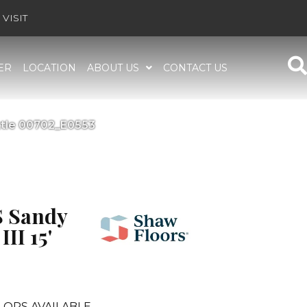
VISIT
ER
LOCATION
ABOUT US
CONTACT US
ttle 00702_E0553
 Sandy
II 15'
LORS AVAILABLE