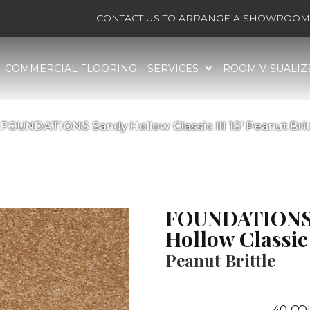
CONTACT US TO ARRANGE A SHOWROOM 
COMMERCIAL FLOORING
SERVICES
ROOM VISUALIZ
 FOUNDATIONS Sandy Hollow Classic III 15′ Peanut Bri
FOUNDATIONS
Hollow Classic I
Peanut Brittle
40
CO