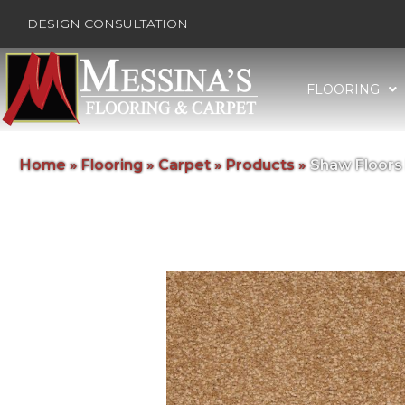
DESIGN CONSULTATION
FLOORING
Home
»
Flooring
»
Carpet
»
Products
»
Shaw Floors