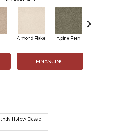
e
Almond Flake
Alpine Fern
Arrowhead
B
FINANCING
dy Hollow Classic