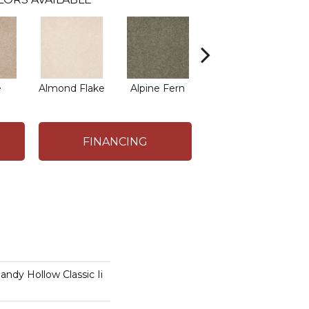
e
Almond Flake
Alpine Fern
Arrowhead
B
FINANCING
dy Hollow Classic Ii