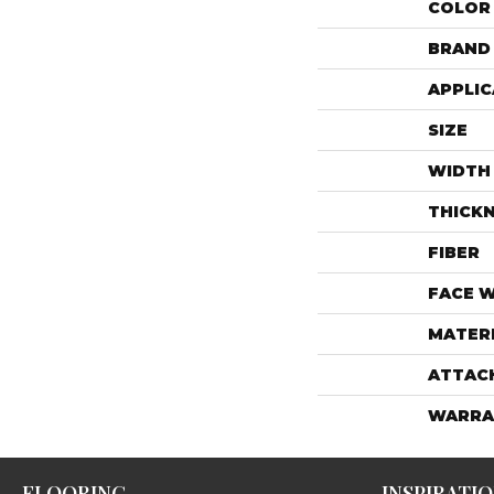
COLOR
BRAND
APPLIC
SIZE
WIDTH
THICK
FIBER
FACE 
MATER
ATTAC
WARRA
FLOORING
INSPIRATI