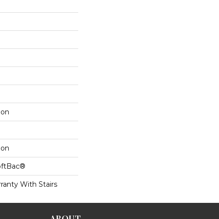
lon
lon
oftBac®
ranty With Stairs
ABOUT