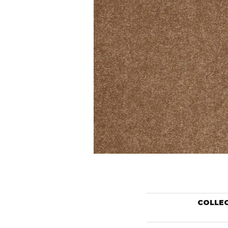
COLLE