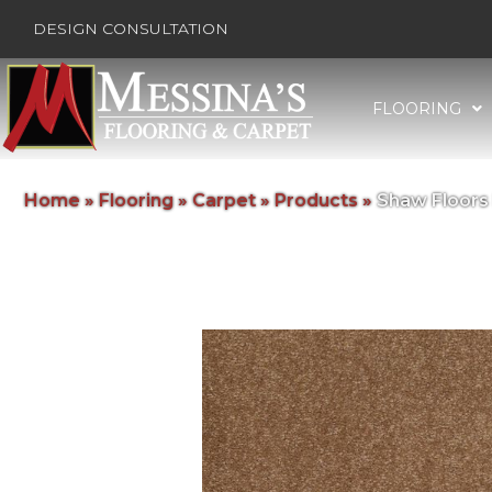
DESIGN CONSULTATION
FLOORING
Home
»
Flooring
»
Carpet
»
Products
»
Shaw Floors