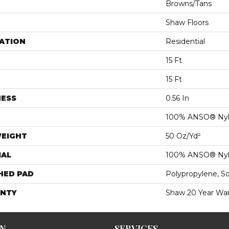
Browns/Tans
Shaw Floors
ATION
Residential
15 Ft
15 Ft
NESS
0.56 In
100% ANSO® Ny
WEIGHT
50 Oz/yd²
IAL
100% ANSO® Ny
HED PAD
Polypropylene, S
NTY
Shaw 20 Year War
ON
SERVICES