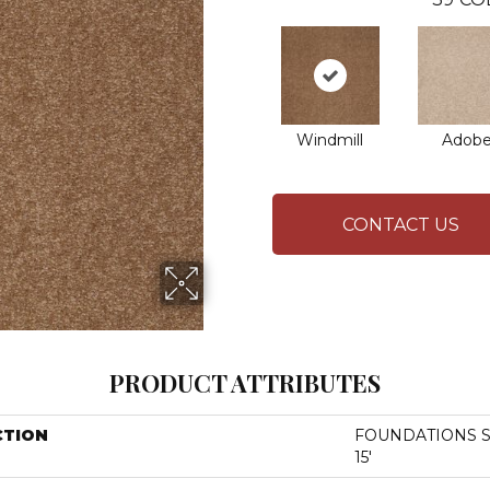
Windmill
Adob
CONTACT US
PRODUCT ATTRIBUTES
CTION
FOUNDATIONS San
15'