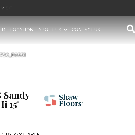
VISIT
ER
LOCATION
ABOUT US
CONTACT US
0720_E0551
 Sandy
i 15'
LORS AVAILABLE