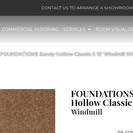
CONTACT US TO ARRANGE A SHOWROOM 
COMMERCIAL FLOORING
SERVICES
ROOM VISUALIZ
 FOUNDATIONS Sandy Hollow Classic Ii 15′ Windmill 0
FOUNDATIONS
Hollow Classic I
Windmill
39
CO